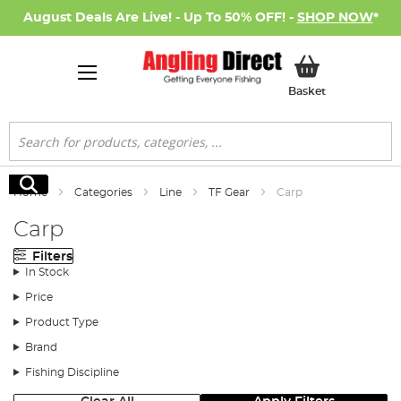
August Deals Are Live! - Up To 50% OFF! -
SHOP NOW
*
My Basket
Basket
Search
Search
Home
Categories
Line
TF Gear
Carp
Carp
Filters
In Stock
Price
Product Type
Brand
Fishing Discipline