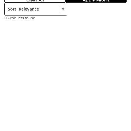
Clear All
Apply Filters
Sort:
0 Products found