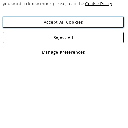
you want to know more, please, read the
Cookie Policy
Accept All Cookies
Reject All
Copyright 1997 - 2026
Angling Direct Plc
. All rights reserved.
Angling Direct plc, 2D Wendover Road, Rackheath Industrial
Estate, Norwich, Norfolk, NR13 6LH, United Kingdom. Company
Manage Preferences
registered in England and Wales No 05151321. VAT No GB 152140945
Exclusions apply. Errors and omissions excepted