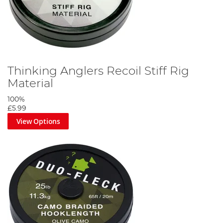
Thinking Anglers Recoil Stiff Rig
Material
100%
£5.99
View Options