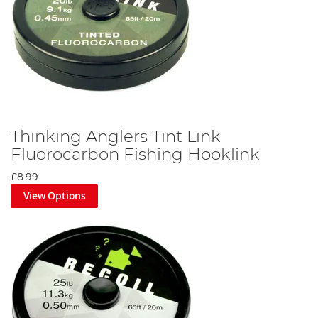
Thinking Anglers Tint Link
Fluorocarbon Fishing Hooklink
£8.99
View Options