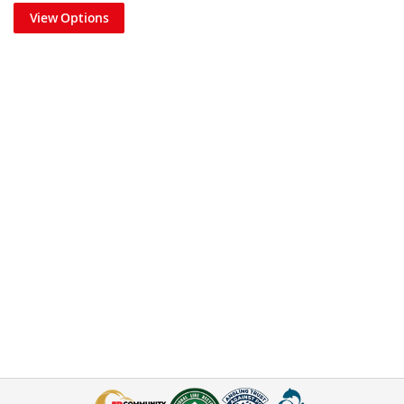
View Options