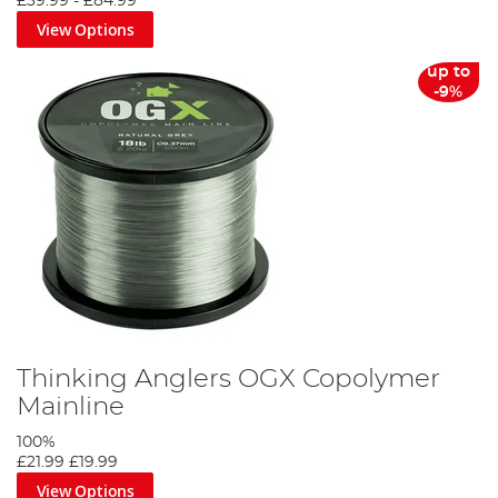
£39.99
-
£84.99
View Options
up to
-9%
Thinking Anglers OGX Copolymer
Mainline
100%
£21.99
£19.99
View Options