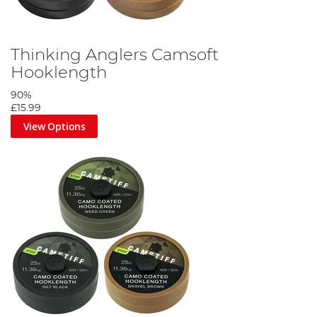
Thinking Anglers Camsoft
Hooklength
90%
£15.99
View Options