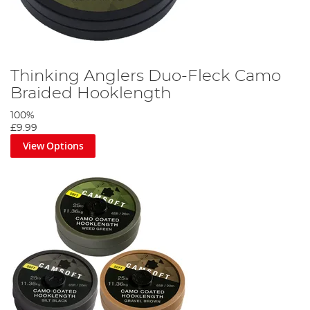
Thinking Anglers Duo-Fleck Camo
Braided Hooklength
100%
£9.99
View Options