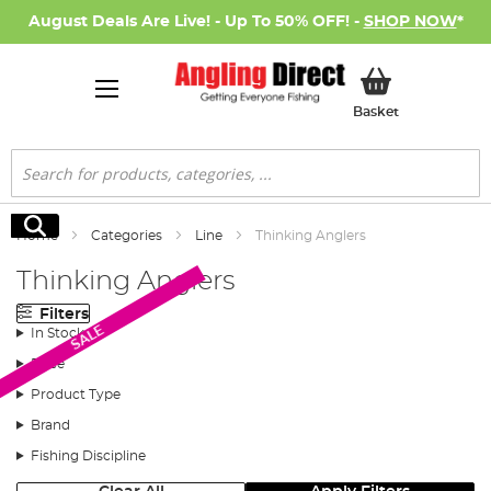
August Deals Are Live! - Up To 50% OFF! -
SHOP NOW
*
My Basket
Basket
Search
Search
Home
Categories
Line
Thinking Anglers
Thinking Anglers
Filters
SALE
In Stock
Price
Product Type
Brand
Fishing Discipline