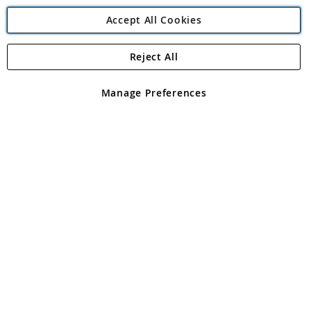
Accept All Cookies
Reject All
Copyright 1997 - 2026
Angling Direct Plc
. All rights reserved.
Angling Direct plc, 2D Wendover Road, Rackheath Industrial
Estate, Norwich, Norfolk, NR13 6LH, United Kingdom. Company
Manage Preferences
registered in England and Wales No 05151321. VAT No GB 152140945
Exclusions apply. Errors and omissions excepted