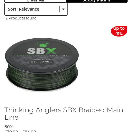
Clear All
Apply Filters
Sort:
12 Products found
up to
-11%
Thinking Anglers SBX Braided Main
Line
80%