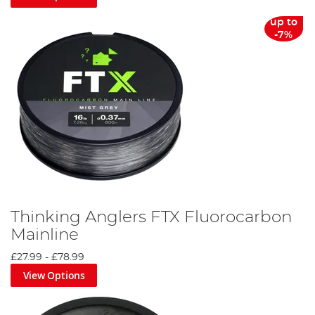
up to
-7%
Thinking Anglers FTX Fluorocarbon
Mainline
£27.99
-
£78.99
View Options