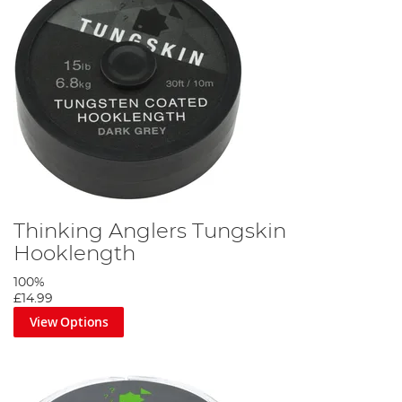
Thinking Anglers Tungskin
Hooklength
100%
£14.99
View Options