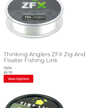
Thinking Anglers ZFX Zig And
Floater Fishing Link
100%
£6.59
View Options