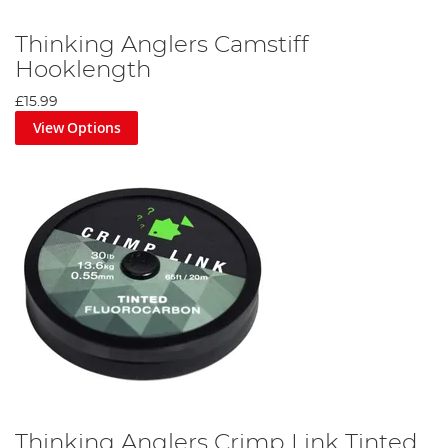
Thinking Anglers Camstiff
Hooklength
£15.99
View Options
Thinking Anglers Crimp Link Tinted