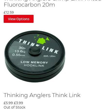
Fluorocarbon 20m
£12.59
View Options
Thinking Anglers Think Link
£5.99
£3.99
Out of Stock