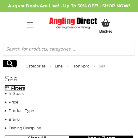
August Deals Are Live! - Up To 50% OFF! -
SHOP NOW
*
My Basket
Basket
Search
Search
Home
Categories
Line
Tronixpro
Sea
Sea
Filters
In Stock
Price
Product Type
Brand
Fishing Discipline