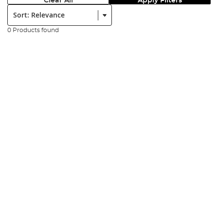
Clear All
Apply Filters
Sort:
0 Products found