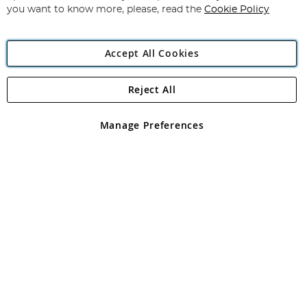
you want to know more, please, read the
Cookie Policy
Accept All Cookies
Reject All
Copyright 1997 - 2026
Angling Direct Plc
. All rights reserved.
Angling Direct plc, 2D Wendover Road, Rackheath Industrial
Estate, Norwich, Norfolk, NR13 6LH, United Kingdom. Company
Manage Preferences
registered in England and Wales No 05151321. VAT No GB 152140945
Exclusions apply. Errors and omissions excepted