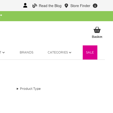
Read the Blog
Store Finder
W
*
My Ba
Basket
T
BRANDS
CATEGORIES
SALE
Product Type