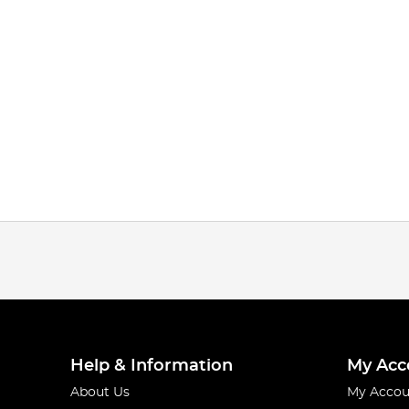
Help & Information
My Acc
About Us
My Accou