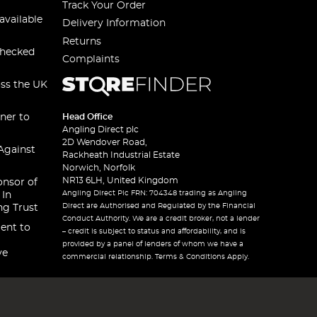
Track Your Order
available
Delivery Information
Returns
checked
Complaints
oss the UK
ner to
Head Office
Angling Direct plc
2D Wendover Road,
Against
Rackheath Industrial Estate
Norwich, Norfolk
NR13 6LH, United Kingdom
onsor of
Angling Direct Plc FRN: 704348 trading as Angling
 In
Direct are Authorised and Regulated by the Financial
ng Trust
Conduct Authority. We are a credit broker, not a lender
ent to
– credit is subject to status and affordability, and is
provided by a panel of lenders of whom we have a
ve
commercial relationship. Terms & Conditions Apply.