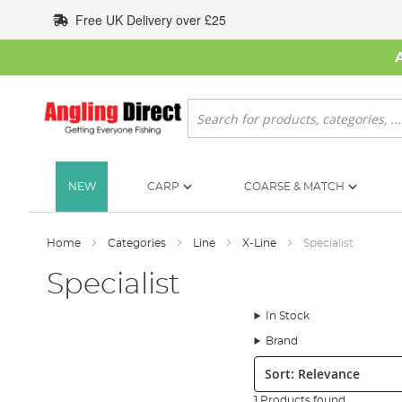
Skip
Free UK Delivery over £25
to
Content
Search
NEW
CARP
COARSE & MATCH
Home
Categories
Line
X-Line
Specialist
Specialist
In Stock
Brand
Sort:
1 Products found