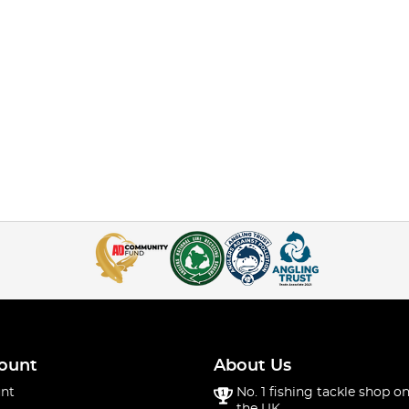
ount
About Us
nt
No. 1 fishing tackle shop on