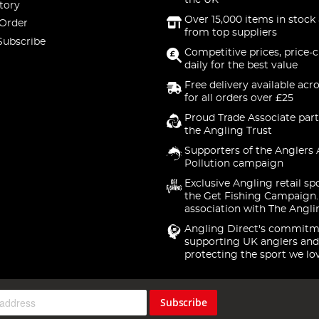
the UK
tory
Over 15,000 items in stock 
 Order
from top suppliers
Subscribe
Competitive prices, price-
daily for the best value
Free delivery available acr
for all orders over £25
Proud Trade Associate part
the Angling Trust
Supporters of the Anglers 
Pollution campaign
Exclusive Angling retail sp
the Get Fishing Campaign.
association with The Angli
Angling Direct's commitm
supporting UK anglers and
protecting the sport we lo
Subscribe