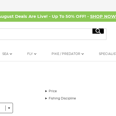
August Deals Are Live! - Up To 50% OFF! -
SHOP NO
Search
SEA
FLY
PIKE / PREDATOR
SPECIALIS
Price
Fishing Discipline