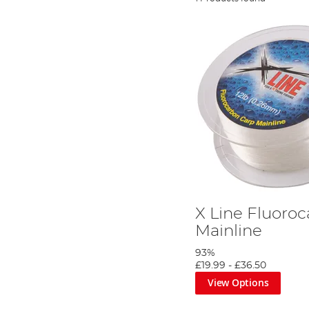
X Line Fluoro
Mainline
93%
£19.99
-
£36.50
View Options