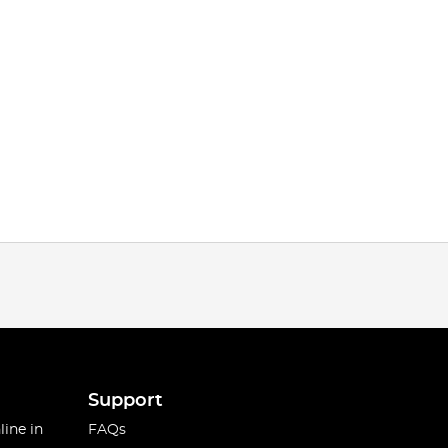
Support
line in
FAQs