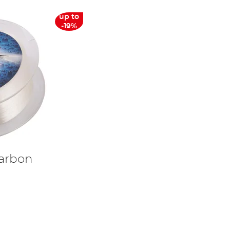
up to
-19%
carbon