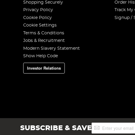
Shopping Securely
Order His
Privacy Policy
Track My
Cookie Policy
Signup / 
Cookie Settings
Terms & Conditions
Jobs & Recruitment
Modern Slavery Statement
Show Help Code
Investor Relations
Sign
SUBSCRIBE & SAVE
Up