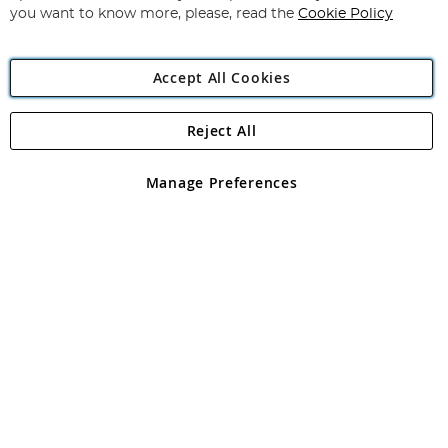
you want to know more, please, read the
Cookie Policy
Accept All Cookies
Reject All
Copyright 1997 - 2026
Angling Direct Plc
. All rights reserved.
Angling Direct plc, 2D Wendover Road, Rackheath Industrial
Estate, Norwich, Norfolk, NR13 6LH, United Kingdom. Company
Manage Preferences
registered in England and Wales No 05151321. VAT No GB 152140945
Exclusions apply. Errors and omissions excepted