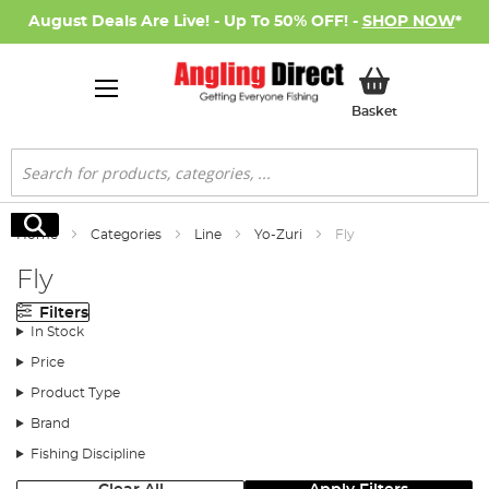
August Deals Are Live! - Up To 50% OFF! -
SHOP NOW
*
My Basket
Basket
Search
Search
Home
Categories
Line
Yo-Zuri
Fly
Fly
Filters
In Stock
Price
Product Type
Brand
Fishing Discipline