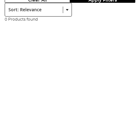
Clear All
Apply Filters
Sort:
0 Products found