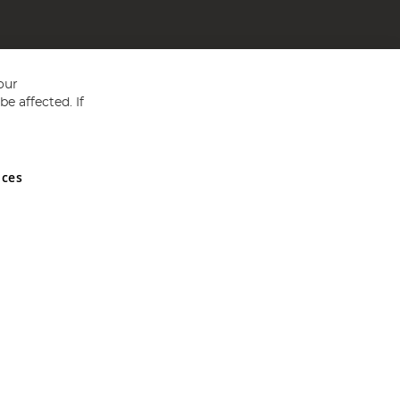
our
e affected. If
nces
ed in England and Wales No 05151321. VAT No GB 152140945