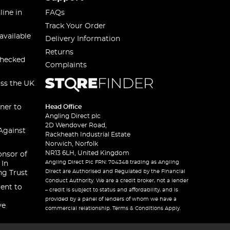
line in
FAQs
Track Your Order
available
Delivery Information
Returns
checked
Complaints
oss the UK
ner to
Head Office
Angling Direct plc
2D Wendover Road,
Against
Rackheath Industrial Estate
Norwich, Norfolk
NR13 6LH, United Kingdom
onsor of
Angling Direct Plc FRN: 704348 trading as Angling
 In
Direct are Authorised and Regulated by the Financial
ng Trust
Conduct Authority. We are a credit broker, not a lender
ent to
– credit is subject to status and affordability, and is
provided by a panel of lenders of whom we have a
ve
commercial relationship. Terms & Conditions Apply.