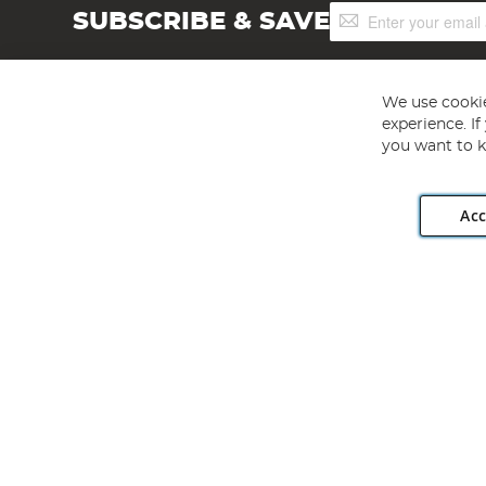
Sign
SUBSCRIBE & SAVE
Up
for
Our
Newsletter:
We use cookie
experience. I
you want to k
Acc
Angling Direct plc, 2D Wendover Road, Rackheath Industr