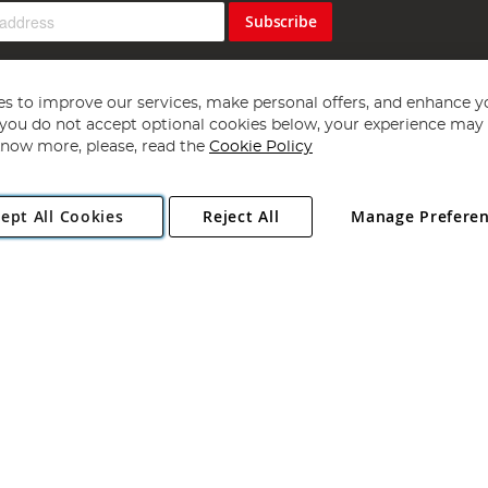
Subscribe
s to improve our services, make personal offers, and enhance y
f you do not accept optional cookies below, your experience may b
now more, please, read the
Cookie Policy
Copyright 1997 - 2026
Angling Direct Plc
. All rights reserved.
ept All Cookies
Reject All
Manage Prefere
ial Estate, Norwich, Norfolk, NR13 6LH, United Kingdom. Company register
Exclusions apply. Errors and omissions excepted