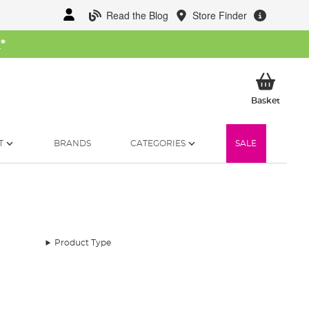
Read the Blog
Store Finder
W
*
My Ba
Basket
T
BRANDS
CATEGORIES
SALE
Product Type