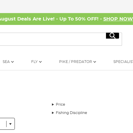
August Deals Are Live! - Up To 50% OFF! -
SHOP NO
Search
SEA
FLY
PIKE / PREDATOR
SPECIALIS
Price
Fishing Discipline