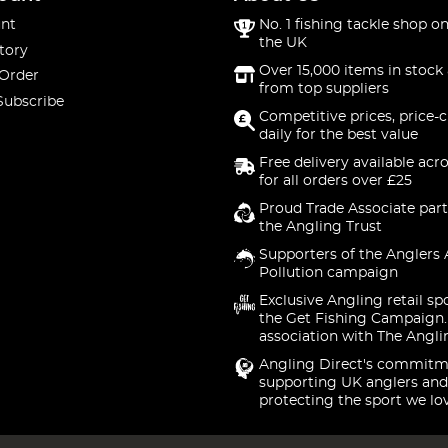
nt
No. 1 fishing tackle shop on
the UK
tory
Over 15,000 items in stock 
 Order
from top suppliers
Subscribe
Competitive prices, price-
daily for the best value
Free delivery available acr
for all orders over £25
Proud Trade Associate part
the Angling Trust
Supporters of the Anglers 
Pollution campaign
Exclusive Angling retail sp
the Get Fishing Campaign.
association with The Angli
Angling Direct's commitm
supporting UK anglers and
protecting the sport we lo