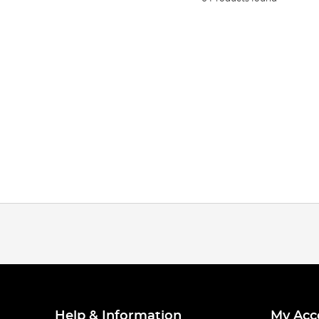
Help & Information
My Acc