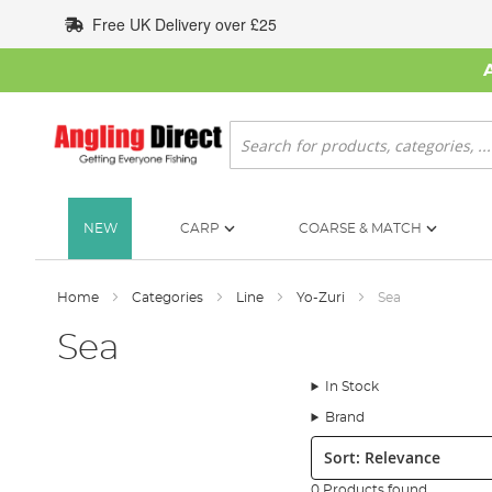
Skip
Free UK Delivery over £25
to
Content
Search
NEW
CARP
COARSE & MATCH
Home
Categories
Line
Yo-Zuri
Sea
Sea
In Stock
Brand
Sort:
0 Products found