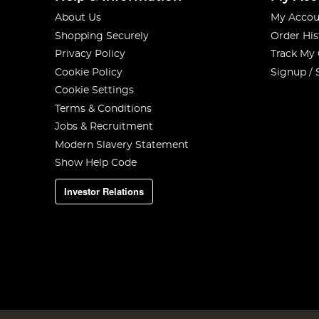
About Us
My Accou
Shopping Securely
Order His
Privacy Policy
Track My
Cookie Policy
Signup / 
Cookie Settings
Terms & Conditions
Jobs & Recruitment
Modern Slavery Statement
Show Help Code
Investor Relations