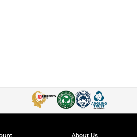
ount
About Us