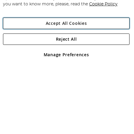
you want to know more, please, read the
Cookie Policy
Accept All Cookies
Reject All
Copyright 1997 - 2026
Angling Direct Plc
. All rights reserved.
Angling Direct plc, 2D Wendover Road, Rackheath Industrial
Estate, Norwich, Norfolk, NR13 6LH, United Kingdom. Company
Manage Preferences
registered in England and Wales No 05151321. VAT No GB 152140945
Exclusions apply. Errors and omissions excepted