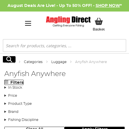
August Deals Are Live! - Up To 50% OFF! -
SHOP NOW
*
My Basket
Basket
Search
Search
Home
Categories
Luggage
Anyfish Anywhere
Anyfish Anywhere
Filters
In Stock
Price
Product Type
Brand
Fishing Discipline