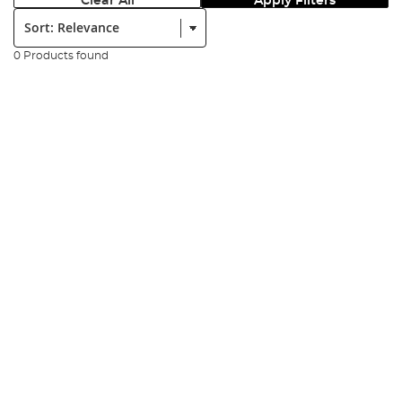
Clear All
Apply Filters
Sort:
0 Products found