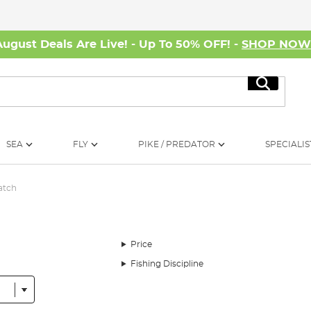
August Deals Are Live! - Up To 50% OFF! -
SHOP NO
Search
SEA
FLY
PIKE / PREDATOR
SPECIALIS
atch
Price
Fishing Discipline