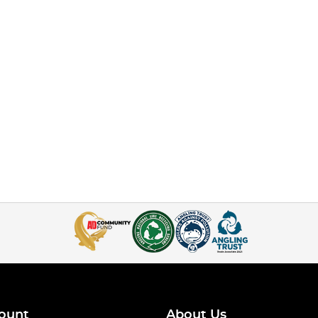
ount
About Us