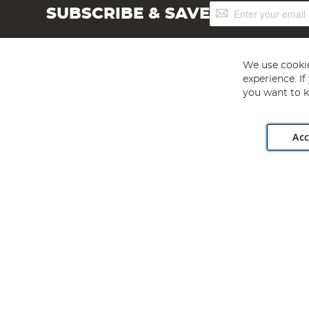
Sign
SUBSCRIBE & SAVE
Up
for
Our
Newsletter:
We use cookie
experience. I
you want to k
Acc
Angling Direct plc, 2D Wendover Road, Rackheath Industr