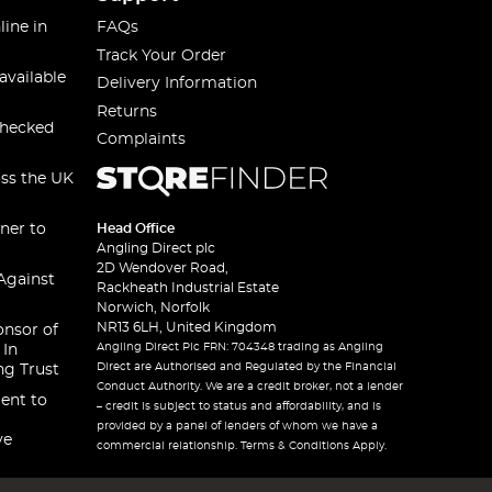
line in
FAQs
Track Your Order
available
Delivery Information
Returns
checked
Complaints
oss the UK
ner to
Head Office
Angling Direct plc
2D Wendover Road,
Against
Rackheath Industrial Estate
Norwich, Norfolk
NR13 6LH, United Kingdom
onsor of
Angling Direct Plc FRN: 704348 trading as Angling
 In
Direct are Authorised and Regulated by the Financial
ng Trust
Conduct Authority. We are a credit broker, not a lender
ent to
– credit is subject to status and affordability, and is
provided by a panel of lenders of whom we have a
ve
commercial relationship. Terms & Conditions Apply.