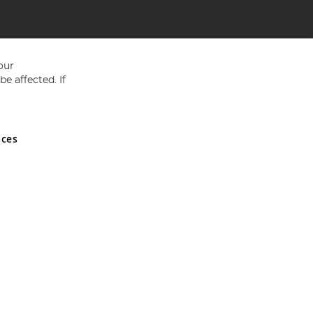
our
e affected. If
nces
ed in England and Wales No 05151321. VAT No GB 152140945