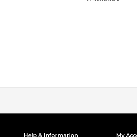
Help & Information
My Acc