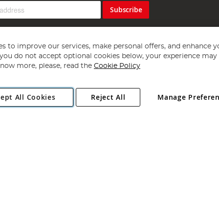
Subscribe
s to improve our services, make personal offers, and enhance y
f you do not accept optional cookies below, your experience may b
now more, please, read the
Cookie Policy
Copyright 1997 - 2026
Angling Direct Plc
. All rights reserved.
ept All Cookies
Reject All
Manage Prefere
ial Estate, Norwich, Norfolk, NR13 6LH, United Kingdom. Company register
Exclusions apply. Errors and omissions excepted