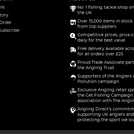
nt
No. 1 fishing tackle shop on
the UK
tory
Over 15,000 items in stock 
 Order
from top suppliers
Subscribe
Competitive prices, price-
daily for the best value
Free delivery available acr
for all orders over £25
Proud Trade Associate part
the Angling Trust
Supporters of the Anglers 
Pollution campaign
Exclusive Angling retail sp
the Get Fishing Campaign.
association with The Angli
Angling Direct's commitm
supporting UK anglers and
protecting the sport we lo