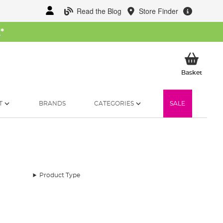
Read the Blog
Store Finder
W
*
My Ba
Basket
T
BRANDS
CATEGORIES
SALE
Product Type