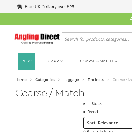
Skip
Free UK Delivery over £25
to
Content
Search
NEW
CARP
COARSE & MATCH
Home
Categories
Luggage
Brollnets
Coarse / M
Coarse / Match
In Stock
Brand
Sort:
0 Products found