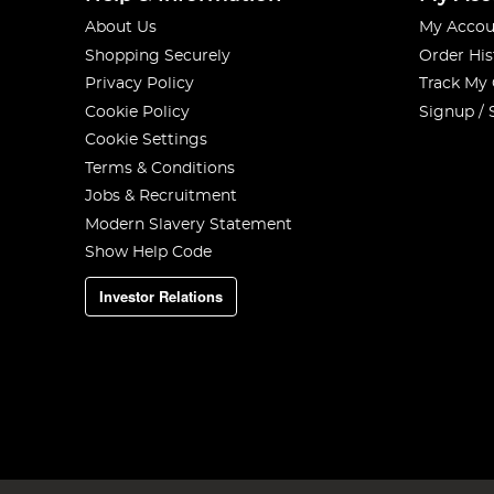
About Us
My Accou
Shopping Securely
Order His
Privacy Policy
Track My
Cookie Policy
Signup / 
Cookie Settings
Terms & Conditions
Jobs & Recruitment
Modern Slavery Statement
Show Help Code
Investor Relations