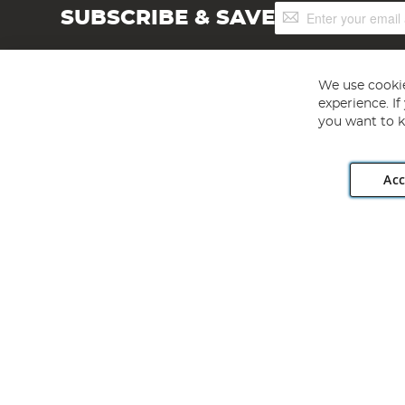
Sign
SUBSCRIBE & SAVE
Up
for
Our
Newsletter:
We use cookie
experience. I
you want to k
Acc
Angling Direct plc, 2D Wendover Road, Rackheath Industr