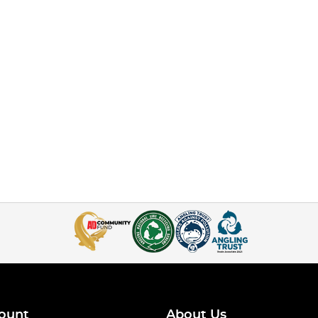
ount
About Us