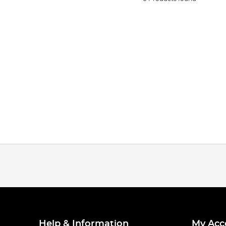
Help & Information
My Acc