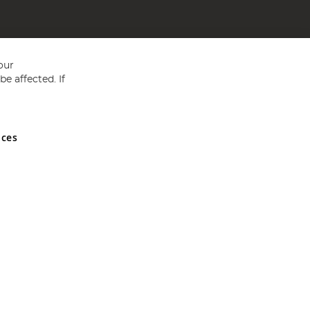
our
e affected. If
nces
ed in England and Wales No 05151321. VAT No GB 152140945