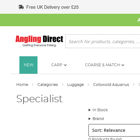
Skip
Free UK Delivery over £25
to
Content
Search
NEW
CARP
COARSE & MATCH
Home
Categories
Luggage
Cotswold Aquarius
Specialist
In Stock
Brand
Sort:
0 Products found