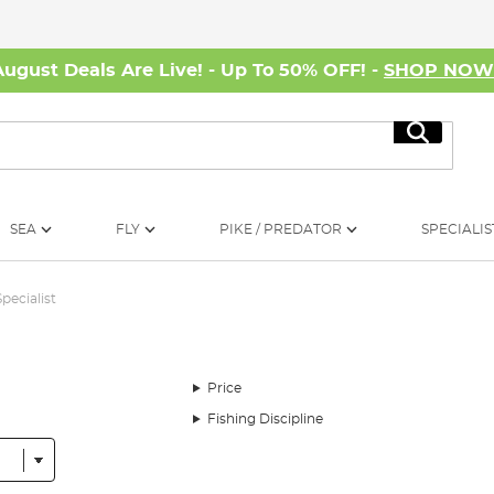
August Deals Are Live! - Up To 50% OFF! -
SHOP NO
Search
SEA
FLY
PIKE / PREDATOR
SPECIALIS
Specialist
Price
Fishing Discipline