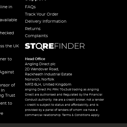
line in
FAQs
Track Your Order
available
Delivery Information
Returns
checked
Complaints
oss the UK
ner to
Head Office
Angling Direct plc
2D Wendover Road,
Against
Rackheath Industrial Estate
Norwich, Norfolk
NR13 6LH, United Kingdom
onsor of
Angling Direct Plc FRN: 704348 trading as Angling
 In
Direct are Authorised and Regulated by the Financial
ng Trust
Conduct Authority. We are a credit broker, not a lender
ent to
– credit is subject to status and affordability, and is
provided by a panel of lenders of whom we have a
ve
commercial relationship. Terms & Conditions Apply.