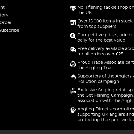
nt
No. 1 fishing tackle shop on
the UK
tory
Over 15,000 items in stock 
 Order
from top suppliers
Subscribe
Competitive prices, price-
daily for the best value
Free delivery available acr
for all orders over £25
Proud Trade Associate part
the Angling Trust
Supporters of the Anglers 
Pollution campaign
Exclusive Angling retail sp
the Get Fishing Campaign.
association with The Angli
Angling Direct's commitm
supporting UK anglers and
protecting the sport we lo