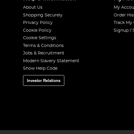
About Us
My Accou
Shopping Securely
Order His
Privacy Policy
Track My
Cookie Policy
Signup / 
Cookie Settings
Terms & Conditions
Jobs & Recruitment
Modern Slavery Statement
Show Help Code
Investor Relations