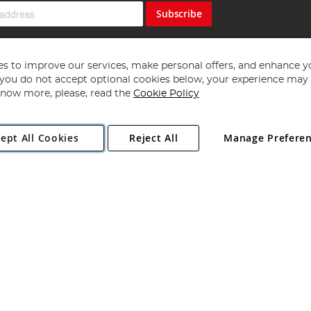
Subscribe
s to improve our services, make personal offers, and enhance y
f you do not accept optional cookies below, your experience may b
now more, please, read the
Cookie Policy
Copyright 1997 - 2026
Angling Direct Plc
. All rights reserved.
ept All Cookies
Reject All
Manage Prefere
ial Estate, Norwich, Norfolk, NR13 6LH, United Kingdom. Company register
Exclusions apply. Errors and omissions excepted