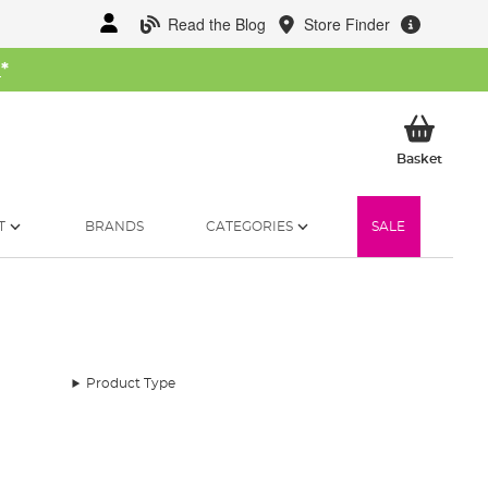
Read the Blog
Store Finder
W
*
My Ba
Basket
T
BRANDS
CATEGORIES
SALE
Product Type