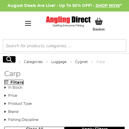
August Deals Are Live! - Up To 50% OFF! -
SHOP NOW
*
My Basket
Basket
Search
Search
Home
Categories
Luggage
Cygnet
Carp
Carp
Filters
In Stock
Price
Product Type
Brand
Fishing Discipline