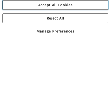
Accept All Cookies
Reject All
Copyright 1997 - 2026
Angling Direct Plc
. All rights reserved.
Angling Direct plc, 2D Wendover Road, Rackheath Industrial
Estate, Norwich, Norfolk, NR13 6LH, United Kingdom. Company
Manage Preferences
registered in England and Wales No 05151321. VAT No GB 152140945
Exclusions apply. Errors and omissions excepted