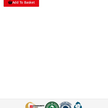
Add To Basket