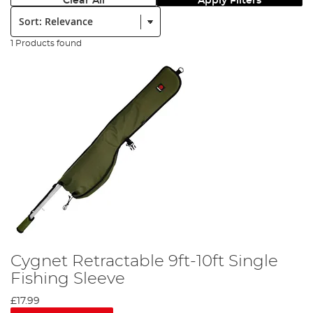
Clear All
Apply Filters
Sort:
1 Products found
Cygnet Retractable 9ft-10ft Single
Fishing Sleeve
£17.99