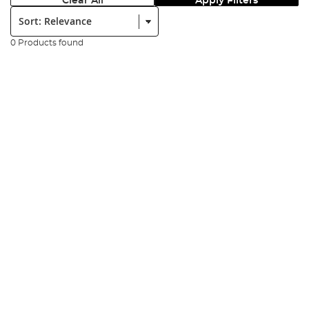
Clear All
Apply Filters
Sort:
0 Products found