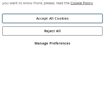
you want to know more, please, read the
Cookie Policy
Accept All Cookies
Reject All
Copyright 1997 - 2026
Angling Direct Plc
. All rights reserved.
Angling Direct plc, 2D Wendover Road, Rackheath Industrial
Estate, Norwich, Norfolk, NR13 6LH, United Kingdom. Company
Manage Preferences
registered in England and Wales No 05151321. VAT No GB 152140945
Exclusions apply. Errors and omissions excepted