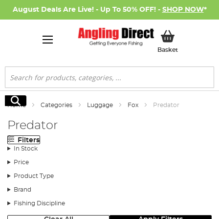
August Deals Are Live! - Up To 50% OFF! -
SHOP NOW
*
My Basket
Basket
Search
Search
Home
Categories
Luggage
Fox
Predator
Predator
Filters
In Stock
Price
Product Type
Brand
Fishing Discipline