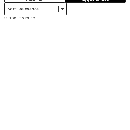
Clear All
Apply Filters
Sort:
0 Products found