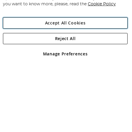
you want to know more, please, read the
Cookie Policy
Accept All Cookies
Reject All
Copyright 1997 - 2026
Angling Direct Plc
. All rights reserved.
Angling Direct plc, 2D Wendover Road, Rackheath Industrial
Estate, Norwich, Norfolk, NR13 6LH, United Kingdom. Company
Manage Preferences
registered in England and Wales No 05151321. VAT No GB 152140945
Exclusions apply. Errors and omissions excepted