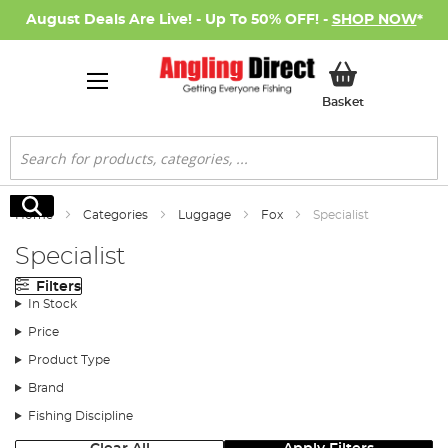
August Deals Are Live! - Up To 50% OFF! -
SHOP NOW
*
My Basket
Basket
Search
Search
Home
Categories
Luggage
Fox
Specialist
Specialist
Filters
In Stock
Price
Product Type
Brand
Fishing Discipline