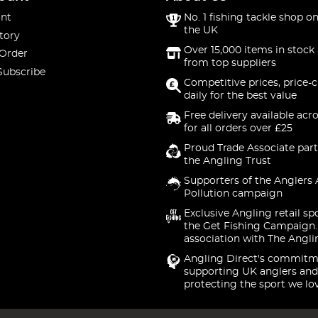
nt
No. 1 fishing tackle shop on
the UK
tory
Over 15,000 items in stock 
 Order
from top suppliers
Subscribe
Competitive prices, price-
daily for the best value
Free delivery available acr
for all orders over £25
Proud Trade Associate part
the Angling Trust
Supporters of the Anglers 
Pollution campaign
Exclusive Angling retail sp
the Get Fishing Campaign.
association with The Angli
Angling Direct's commitm
supporting UK anglers and
protecting the sport we lo