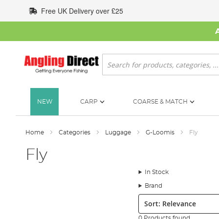
Skip
Free UK Delivery over £25
to
Content
Search
NEW
CARP
COARSE & MATCH
Home
Categories
Luggage
G-Loomis
Fly
Fly
In Stock
Brand
Sort:
0 Products found