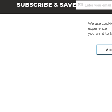
Sign
SUBSCRIBE & SAVE
Up
for
Our
Newsletter:
We use cookie
experience. I
you want to k
Acc
Angling Direct plc, 2D Wendover Road, Rackheath Industr