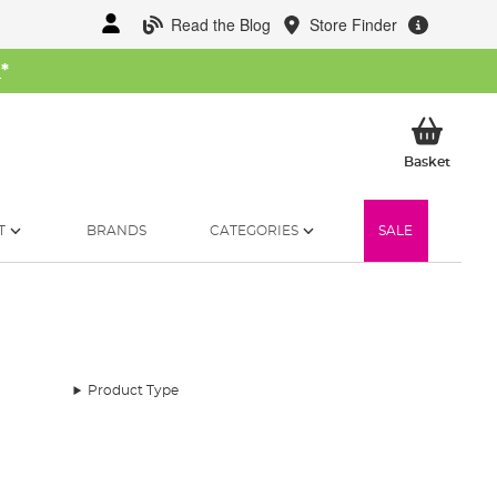
Read the Blog
Store Finder
W
*
My Ba
Basket
T
BRANDS
CATEGORIES
SALE
Product Type