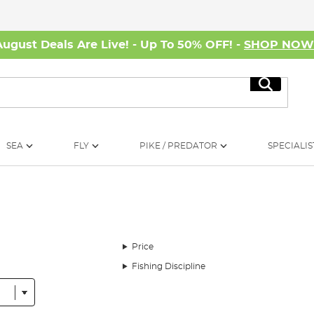
August Deals Are Live! - Up To 50% OFF! -
SHOP NO
Search
SEA
FLY
PIKE / PREDATOR
SPECIALIS
Price
Fishing Discipline