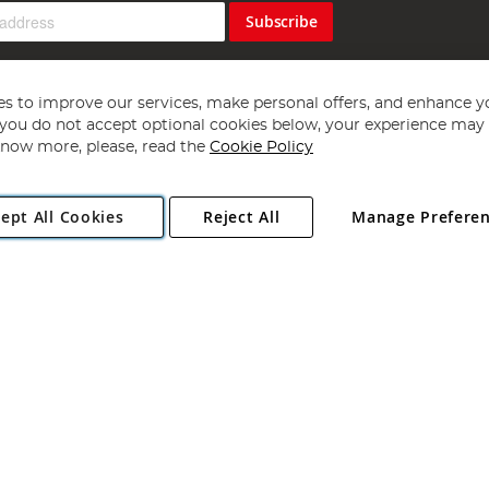
Subscribe
s to improve our services, make personal offers, and enhance y
f you do not accept optional cookies below, your experience may b
now more, please, read the
Cookie Policy
Copyright 1997 - 2026
Angling Direct Plc
. All rights reserved.
ept All Cookies
Reject All
Manage Prefere
ial Estate, Norwich, Norfolk, NR13 6LH, United Kingdom. Company register
Exclusions apply. Errors and omissions excepted