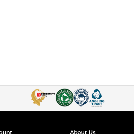
ount
About Us