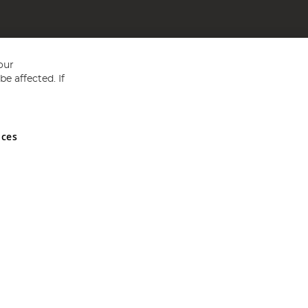
our
e affected. If
nces
ed in England and Wales No 05151321. VAT No GB 152140945