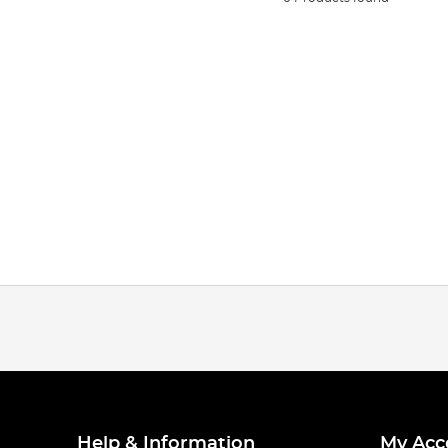
Help & Information
My Acc