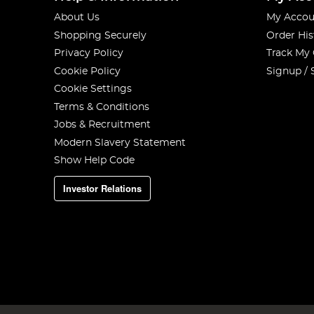
About Us
My Accou
Shopping Securely
Order His
Privacy Policy
Track My
Cookie Policy
Signup / 
Cookie Settings
Terms & Conditions
Jobs & Recruitment
Modern Slavery Statement
Show Help Code
Investor Relations