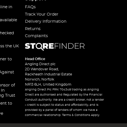
line in
FAQs
Track Your Order
available
Delivery Information
Returns
checked
Complaints
oss the UK
ner to
Head Office
Angling Direct plc
2D Wendover Road,
Against
Rackheath Industrial Estate
Norwich, Norfolk
NR13 6LH, United Kingdom
onsor of
Angling Direct Plc FRN: 704348 trading as Angling
 In
Direct are Authorised and Regulated by the Financial
ng Trust
Conduct Authority. We are a credit broker, not a lender
ent to
– credit is subject to status and affordability, and is
provided by a panel of lenders of whom we have a
ve
commercial relationship. Terms & Conditions Apply.