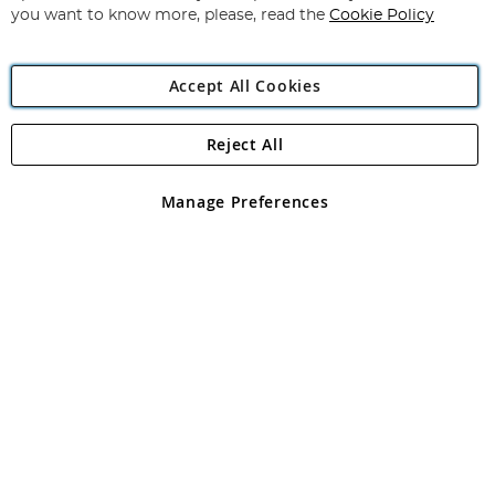
you want to know more, please, read the
Cookie Policy
Accept All Cookies
Reject All
Copyright 1997 - 2026
Angling Direct Plc
. All rights reserved.
Angling Direct plc, 2D Wendover Road, Rackheath Industrial
Estate, Norwich, Norfolk, NR13 6LH, United Kingdom. Company
Manage Preferences
registered in England and Wales No 05151321. VAT No GB 152140945
Exclusions apply. Errors and omissions excepted