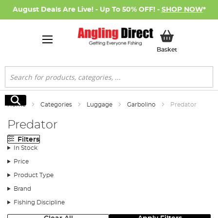
August Deals Are Live! - Up To 50% OFF! -
SHOP NOW
*
My Basket
Basket
Search
Search
Home
Categories
Luggage
Garbolino
Predator
Predator
Filters
In Stock
Price
Product Type
Brand
Fishing Discipline