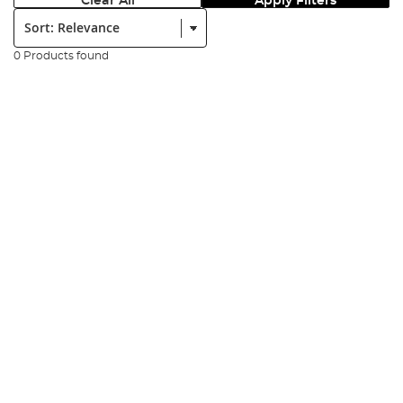
Clear All
Apply Filters
Sort:
0 Products found