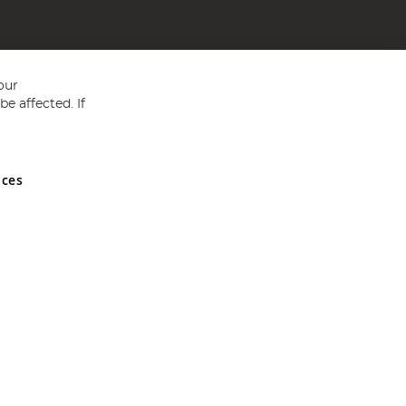
our
e affected. If
nces
ed in England and Wales No 05151321. VAT No GB 152140945