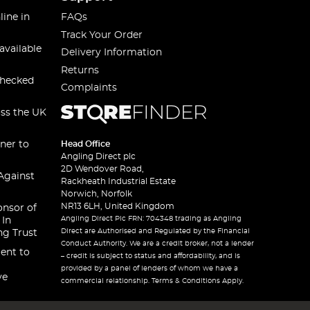
line in
FAQs
Track Your Order
available
Delivery Information
Returns
checked
Complaints
oss the UK
ner to
Head Office
Angling Direct plc
2D Wendover Road,
Against
Rackheath Industrial Estate
Norwich, Norfolk
NR13 6LH, United Kingdom
onsor of
Angling Direct Plc FRN: 704348 trading as Angling
 In
Direct are Authorised and Regulated by the Financial
ng Trust
Conduct Authority. We are a credit broker, not a lender
ent to
– credit is subject to status and affordability, and is
provided by a panel of lenders of whom we have a
ve
commercial relationship. Terms & Conditions Apply.