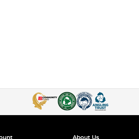
ount
About Us