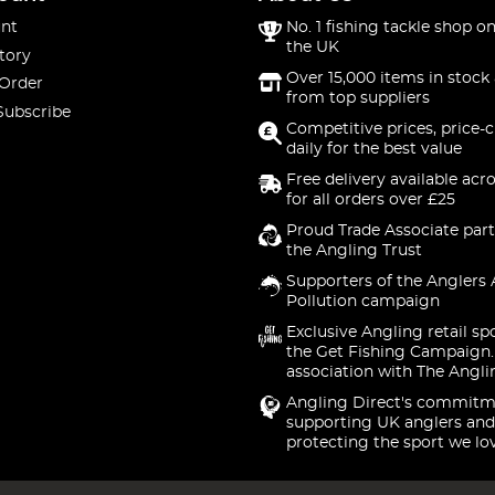
nt
No. 1 fishing tackle shop on
the UK
tory
Over 15,000 items in stock 
 Order
from top suppliers
Subscribe
Competitive prices, price-
daily for the best value
Free delivery available acr
for all orders over £25
Proud Trade Associate part
the Angling Trust
Supporters of the Anglers 
Pollution campaign
Exclusive Angling retail sp
the Get Fishing Campaign.
association with The Angli
Angling Direct's commitm
supporting UK anglers and
protecting the sport we lo