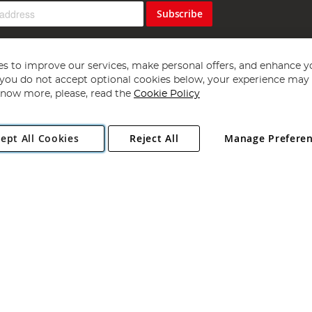
Subscribe
s to improve our services, make personal offers, and enhance y
f you do not accept optional cookies below, your experience may b
now more, please, read the
Cookie Policy
Copyright 1997 - 2026
Angling Direct Plc
. All rights reserved.
ept All Cookies
Reject All
Manage Prefere
ial Estate, Norwich, Norfolk, NR13 6LH, United Kingdom. Company register
Exclusions apply. Errors and omissions excepted