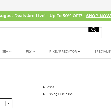
August Deals Are Live! - Up To 50% OFF! -
SHOP NO
Search
SEA
FLY
PIKE / PREDATOR
SPECIALIS
Price
Fishing Discipline