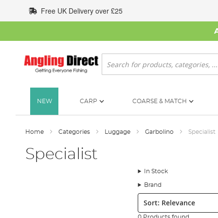
Skip
Free UK Delivery over £25
to
Content
Search
NEW
CARP
COARSE & MATCH
Home
Categories
Luggage
Garbolino
Specialist
Specialist
In Stock
Brand
Sort:
0 Products found