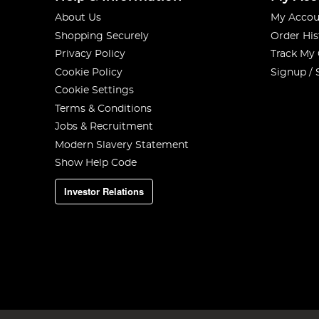
About Us
My Accou
Shopping Securely
Order His
Privacy Policy
Track My
Cookie Policy
Signup / 
Cookie Settings
Terms & Conditions
Jobs & Recruitment
Modern Slavery Statement
Show Help Code
Investor Relations