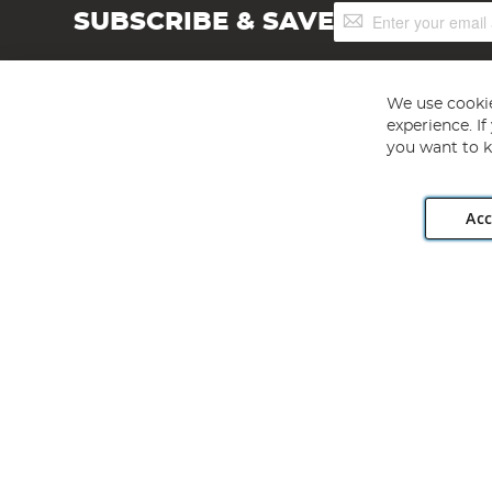
Sign
SUBSCRIBE & SAVE
Up
for
Our
Newsletter:
We use cookie
experience. I
you want to k
Acc
Angling Direct plc, 2D Wendover Road, Rackheath Industr