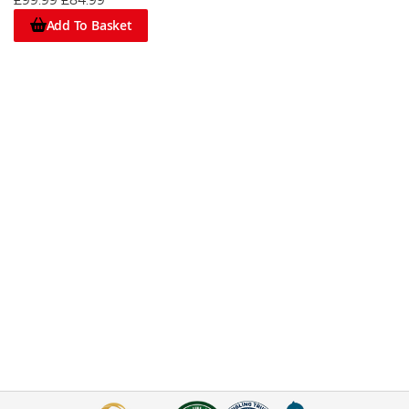
£99.99
£84.99
Add To Basket