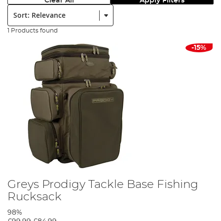
Clear All
Apply Filters
Sort:
1 Products found
-15%
Greys Prodigy Tackle Base Fishing
Rucksack
98%