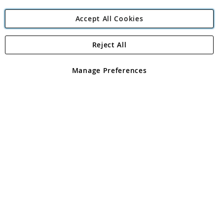
Accept All Cookies
Reject All
Copyright 1997 - 2026
Angling Direct Plc
. All rights reserved.
Angling Direct plc, 2D Wendover Road, Rackheath Industrial
Estate, Norwich, Norfolk, NR13 6LH, United Kingdom. Company
Manage Preferences
registered in England and Wales No 05151321. VAT No GB 152140945
Exclusions apply. Errors and omissions excepted