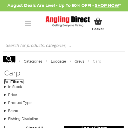
August Deals Are Live! - Up To 50% OFF! -
SHOP NOW
*
My Basket
Basket
Search
Search
Home
Categories
Luggage
Greys
Carp
Carp
Filters
In Stock
Price
Product Type
Brand
Fishing Discipline