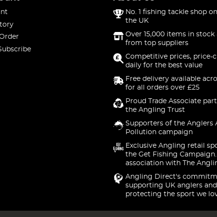
nt
No. 1 fishing tackle shop on
the UK
tory
Over 15,000 items in stock 
 Order
from top suppliers
Subscribe
Competitive prices, price-
daily for the best value
Free delivery available acr
for all orders over £25
Proud Trade Associate part
the Angling Trust
Supporters of the Anglers 
Pollution campaign
Exclusive Angling retail sp
the Get Fishing Campaign.
association with The Angli
Angling Direct's commitm
supporting UK anglers and
protecting the sport we lo