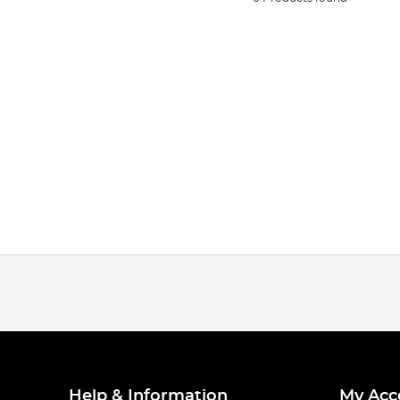
Help & Information
My Acc