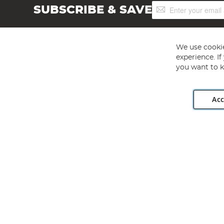
Sign
SUBSCRIBE & SAVE
Up
for
Our
Newsletter:
We use cookie
experience. I
you want to k
Acc
Angling Direct plc, 2D Wendover Road, Rackheath Industr