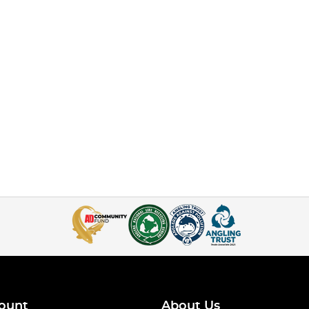
ount
About Us