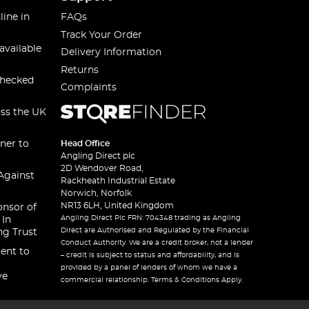
line in
FAQs
Track Your Order
available
Delivery Information
Returns
checked
Complaints
oss the UK
ner to
Head Office
Angling Direct plc
2D Wendover Road,
Against
Rackheath Industrial Estate
Norwich, Norfolk
NR13 6LH, United Kingdom
onsor of
Angling Direct Plc FRN: 704348 trading as Angling
 In
Direct are Authorised and Regulated by the Financial
ng Trust
Conduct Authority. We are a credit broker, not a lender
ent to
– credit is subject to status and affordability, and is
provided by a panel of lenders of whom we have a
ve
commercial relationship. Terms & Conditions Apply.