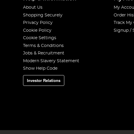
About Us
My Accou
Shopping Securely
Order His
Privacy Policy
Track My
Cookie Policy
Signup / 
Cookie Settings
Terms & Conditions
Jobs & Recruitment
Modern Slavery Statement
Show Help Code
Investor Relations