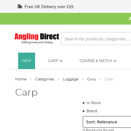
Skip
Free UK Delivery over £25
to
Content
Search
NEW
CARP
COARSE & MATCH
Home
Categories
Luggage
Guru
Carp
Carp
In Stock
Brand
Sort:
0 Products found