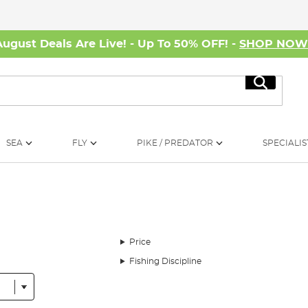
August Deals Are Live! - Up To 50% OFF! -
SHOP NO
Search
SEA
FLY
PIKE / PREDATOR
SPECIALIS
Price
Fishing Discipline