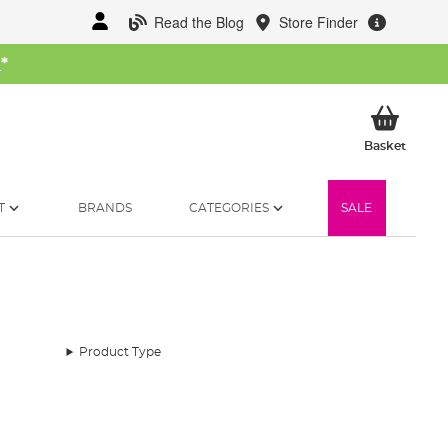
Read the Blog
Store Finder
W
*
My Ba
Basket
T
BRANDS
CATEGORIES
SALE
Product Type