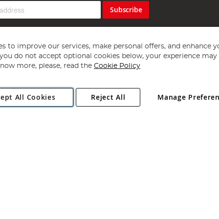
Subscribe
s to improve our services, make personal offers, and enhance y
f you do not accept optional cookies below, your experience may b
now more, please, read the
Cookie Policy
Copyright 1997 - 2026
Angling Direct Plc
. All rights reserved.
ept All Cookies
Reject All
Manage Prefere
ial Estate, Norwich, Norfolk, NR13 6LH, United Kingdom. Company register
Exclusions apply. Errors and omissions excepted