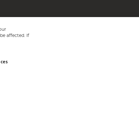
our
e affected. If
nces
ed in England and Wales No 05151321. VAT No GB 152140945