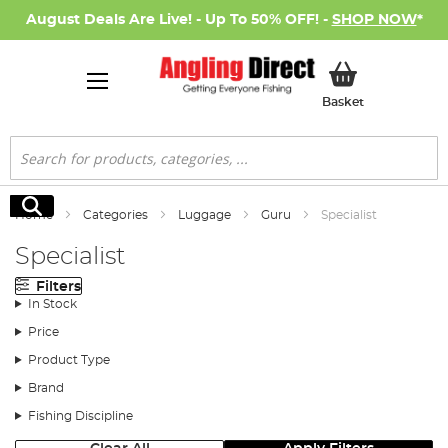
August Deals Are Live! - Up To 50% OFF! -
SHOP NOW
*
My Basket
Basket
Search
Search
Home
Categories
Luggage
Guru
Specialist
Specialist
Filters
In Stock
Price
Product Type
Brand
Fishing Discipline