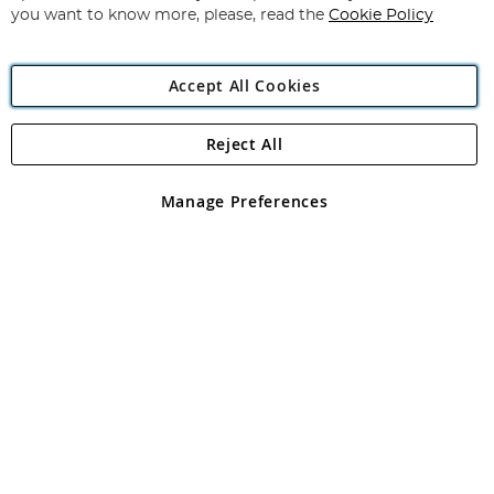
you want to know more, please, read the
Cookie Policy
Accept All Cookies
Reject All
Copyright 1997 - 2026
Angling Direct Plc
. All rights reserved.
Angling Direct plc, 2D Wendover Road, Rackheath Industrial
Estate, Norwich, Norfolk, NR13 6LH, United Kingdom. Company
Manage Preferences
registered in England and Wales No 05151321. VAT No GB 152140945
Exclusions apply. Errors and omissions excepted