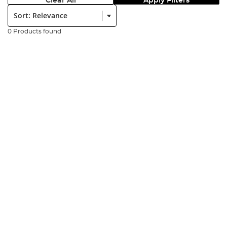
Clear All
Apply Filters
Sort:
0 Products found