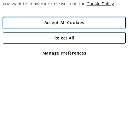
you want to know more, please, read the
Cookie Policy
Accept All Cookies
Reject All
Copyright 1997 - 2026
Angling Direct Plc
. All rights reserved.
Angling Direct plc, 2D Wendover Road, Rackheath Industrial
Estate, Norwich, Norfolk, NR13 6LH, United Kingdom. Company
Manage Preferences
registered in England and Wales No 05151321. VAT No GB 152140945
Exclusions apply. Errors and omissions excepted