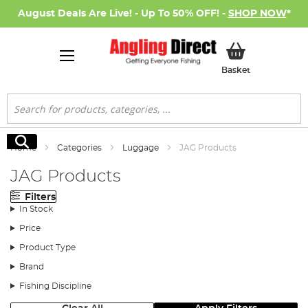
August Deals Are Live! - Up To 50% OFF! -
SHOP NOW
*
My Basket
Basket
Search
Search
Home
Categories
Luggage
JAG Products
JAG Products
Filters
In Stock
Price
Product Type
Brand
Fishing Discipline