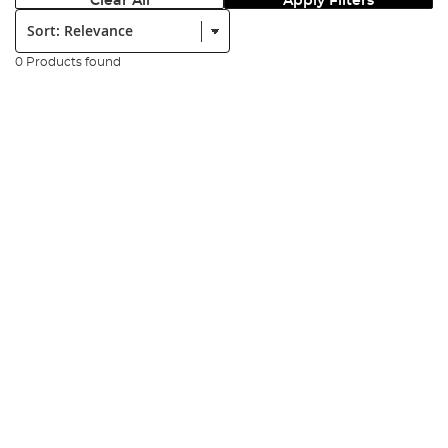
Clear All
Apply Filters
Sort:
0 Products found