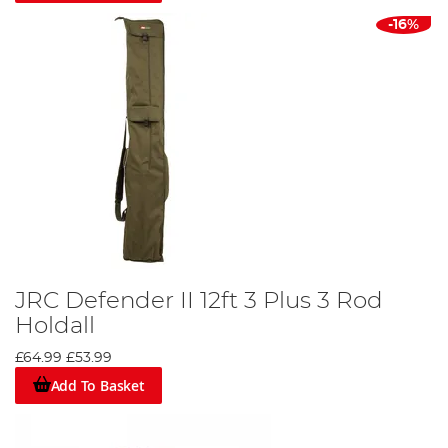
-16%
JRC Defender II 12ft 3 Plus 3 Rod
Holdall
£64.99
£53.99
Add To Basket