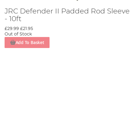
JRC Defender II Padded Rod Sleeve
- 10ft
£29.99
£21.95
Out of Stock
Add To Basket