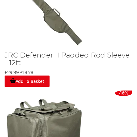
JRC Defender II Padded Rod Sleeve
- 12ft
£29.99
£18.78
Add To Basket
-16%