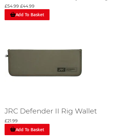
£54.99
£44.99
Add To Basket
JRC Defender II Rig Wallet
£21.99
Add To Basket