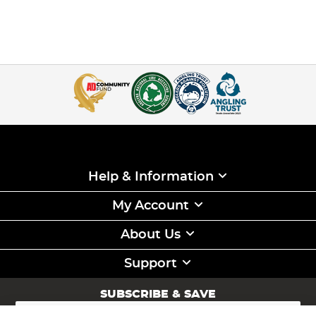
Help & Information
My Account
About Us
Support
SUBSCRIBE & SAVE
Sign