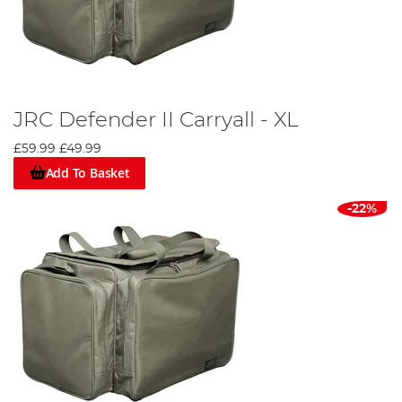
JRC Defender II Carryall - XL
£59.99
£49.99
Add To Basket
-22%