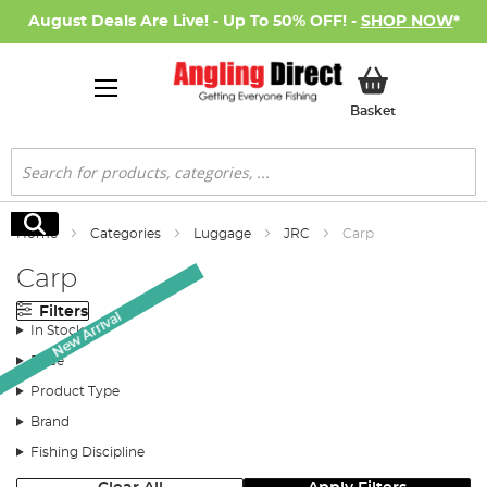
August Deals Are Live! - Up To 50% OFF! -
SHOP NOW
*
My Basket
Basket
Search
Search
Home
Categories
Luggage
JRC
Carp
Carp
Filters
New Arrival
In Stock
Price
Product Type
Brand
Fishing Discipline