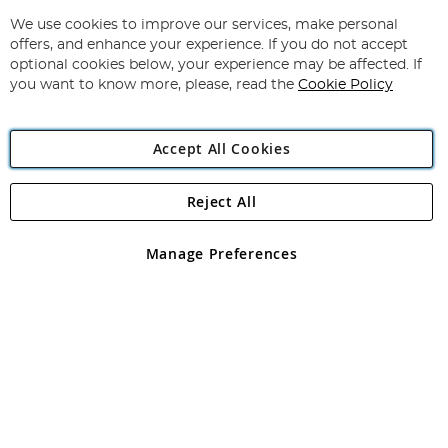
Up
for
We use cookies to improve our services, make personal
Subscribe
Our
offers, and enhance your experience. If you do not accept
Newsletter:
optional cookies below, your experience may be affected. If
you want to know more, please, read the
Cookie Policy
Accept All Cookies
Reject All
Copyright 1997 - 2026
Angling Direct Plc
. All rights reserved.
Angling Direct plc, 2D Wendover Road, Rackheath Industrial
Estate, Norwich, Norfolk, NR13 6LH, United Kingdom. Company
Manage Preferences
registered in England and Wales No 05151321. VAT No GB 152140945
Exclusions apply. Errors and omissions excepted