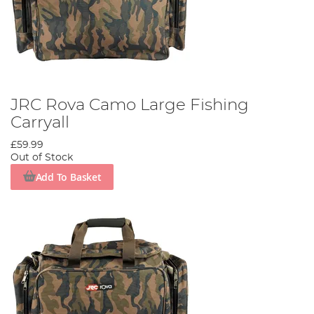
JRC Rova Camo Large Fishing
Carryall
£59.99
Out of Stock
Add To Basket