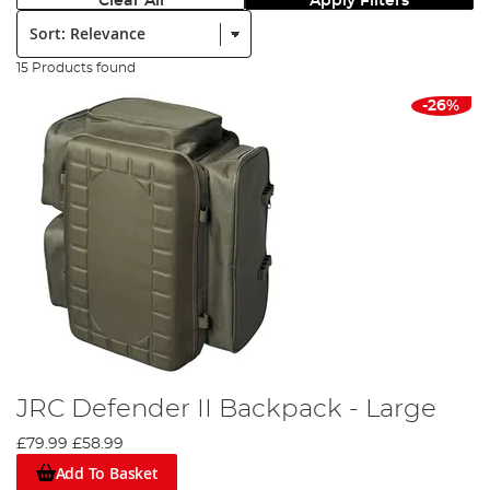
Clear All
Apply Filters
Sort:
15 Products found
-26%
JRC Defender II Backpack - Large
£79.99
£58.99
Add To Basket