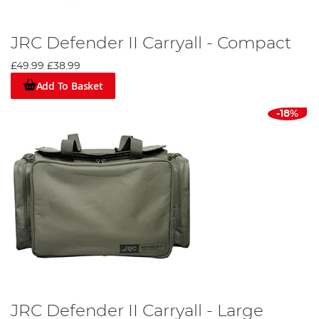
JRC Defender II Carryall - Compact
£49.99
£38.99
Add To Basket
-18%
JRC Defender II Carryall - Large