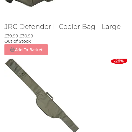
JRC Defender II Cooler Bag - Large
£39.99
£30.99
Out of Stock
Add To Basket
-26%