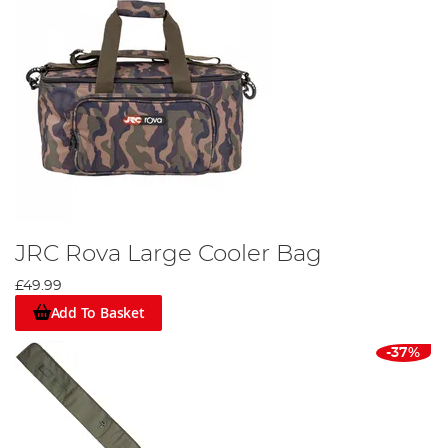
JRC Rova Large Cooler Bag
£49.99
Add To Basket
-37%