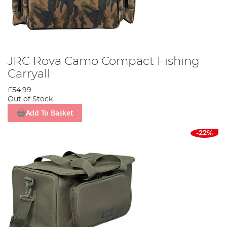
JRC Rova Camo Compact Fishing
Carryall
£54.99
Out of Stock
Add To Basket
-22%