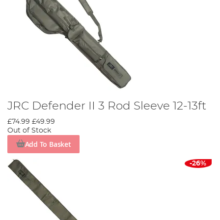
JRC Defender II 3 Rod Sleeve 12-13ft
£74.99
£49.99
Out of Stock
Add To Basket
-26%