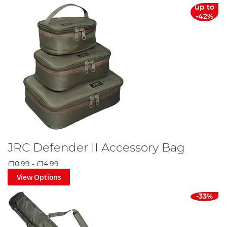
up to
-42%
JRC Defender II Accessory Bag
£10.99
-
£14.99
View Options
-33%