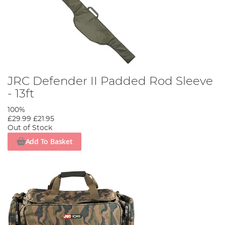
JRC Defender II Padded Rod Sleeve
- 13ft
100%
£29.99
£21.95
Out of Stock
Add To Basket