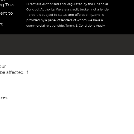
Direct are Authorised and Regulated by the Financial
ng Trust
Conduct Authority. We are a credit broker, not a lender
ent to
– credit is subject to status and affordability, and is
provided by a panel of lenders of whom we have a
ve
commercial relationship. Terms & Conditions Apply.
our
e affected. If
nces
ed in England and Wales No 05151321. VAT No GB 152140945