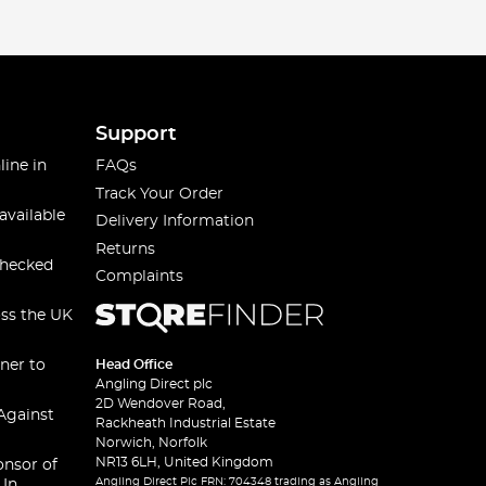
Support
line in
FAQs
Track Your Order
available
Delivery Information
Returns
checked
Complaints
oss the UK
ner to
Head Office
Angling Direct plc
2D Wendover Road,
Against
Rackheath Industrial Estate
Norwich, Norfolk
NR13 6LH, United Kingdom
onsor of
Angling Direct Plc FRN: 704348 trading as Angling
 In