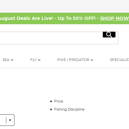
August Deals Are Live! - Up To 50% OFF! -
SHOP NO
Search
SEA
FLY
PIKE / PREDATOR
SPECIALIS
Price
Fishing Discipline