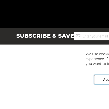
Sign
SUBSCRIBE & SAVE
Up
for
Our
Newsletter:
We use cookie
experience. I
you want to k
Acc
Angling Direct plc, 2D Wendover Road, Rackheath Industr