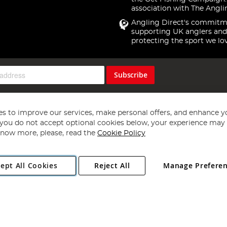
association with The Angli
Angling Direct's commitm
supporting UK anglers and
protecting the sport we lo
Subscribe
s to improve our services, make personal offers, and enhance y
f you do not accept optional cookies below, your experience may b
now more, please, read the
Cookie Policy
Copyright 1997 - 2026
Angling Direct Plc
. All rights reserved.
ept All Cookies
Reject All
Manage Prefere
ial Estate, Norwich, Norfolk, NR13 6LH, United Kingdom. Company register
Exclusions apply. Errors and omissions excepted