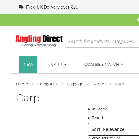
Skip
Free UK Delivery over £25
to
Content
Search
NEW
CARP
COARSE & MATCH
Home
Categories
Luggage
Korum
Carp
Carp
In Stock
Brand
Sort:
0 Products found