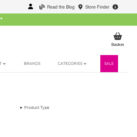
Read the Blog
Store Finder
W
*
My Ba
Basket
T
BRANDS
CATEGORIES
SALE
Product Type