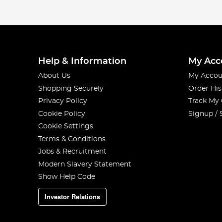
Help & Information
My Acc
About Us
My Accou
Shopping Securely
Order His
Privacy Policy
Track My
Cookie Policy
Signup / 
Cookie Settings
Terms & Conditions
Jobs & Recruitment
Modern Slavery Statement
Show Help Code
Investor Relations