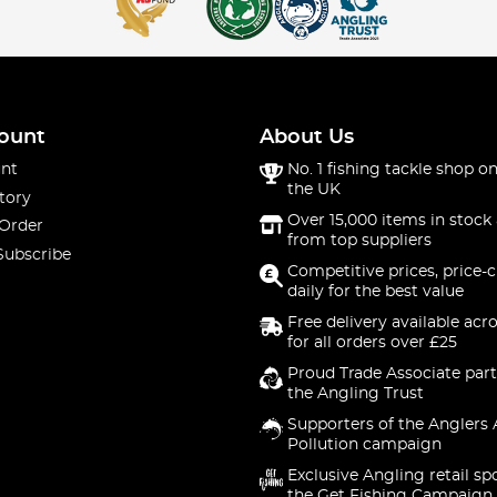
ount
About Us
nt
No. 1 fishing tackle shop on
the UK
tory
Over 15,000 items in stock 
 Order
from top suppliers
Subscribe
Competitive prices, price-
daily for the best value
Free delivery available acr
for all orders over £25
Proud Trade Associate part
the Angling Trust
Supporters of the Anglers 
Pollution campaign
Exclusive Angling retail sp
the Get Fishing Campaign.