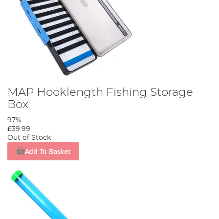
MAP Hooklength Fishing Storage
Box
97%
£39.99
Out of Stock
Add To Basket