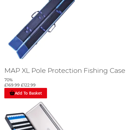
MAP XL Pole Protection Fishing Case
70%
£169.99
£122.99
Add To Basket