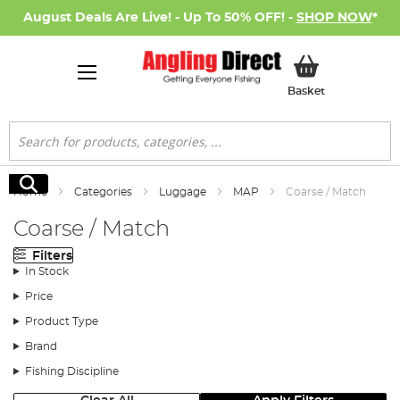
August Deals Are Live! - Up To 50% OFF! -
SHOP NOW
*
My Basket
Basket
Search
Search
Home
Categories
Luggage
MAP
Coarse / Match
Coarse / Match
Filters
In Stock
Price
Product Type
Brand
Fishing Discipline