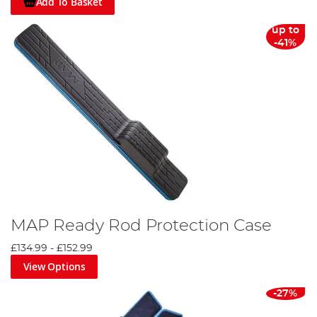
Add To Basket
up to
-41%
MAP Ready Rod Protection Case
£134.99
-
£152.99
View Options
-27%