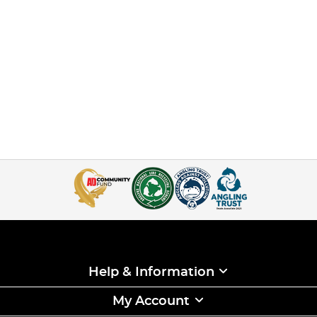
Help & Information
My Account