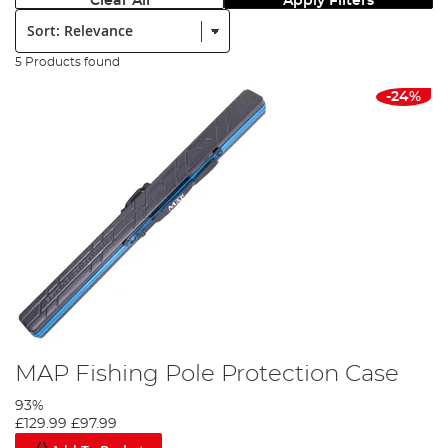
Clear All
Apply Filters
Sort:
5 Products found
-24%
MAP Fishing Pole Protection Case
93%
£129.99
£97.99