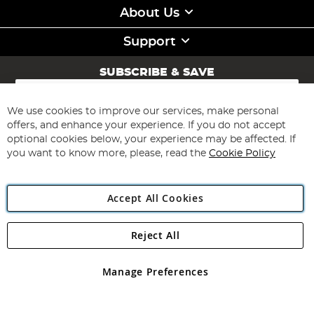
About Us
Support
SUBSCRIBE & SAVE
Sign
Up
for
We use cookies to improve our services, make personal
Subscribe
Our
offers, and enhance your experience. If you do not accept
Newsletter:
optional cookies below, your experience may be affected. If
you want to know more, please, read the
Cookie Policy
Accept All Cookies
Reject All
Copyright 1997 - 2026
Angling Direct Plc
. All rights reserved.
Angling Direct plc, 2D Wendover Road, Rackheath Industrial
Estate, Norwich, Norfolk, NR13 6LH, United Kingdom. Company
Manage Preferences
registered in England and Wales No 05151321. VAT No GB 152140945
Exclusions apply. Errors and omissions excepted