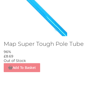
Map Super Tough Pole Tube
96%
£8.69
Out of Stock
Add To Basket