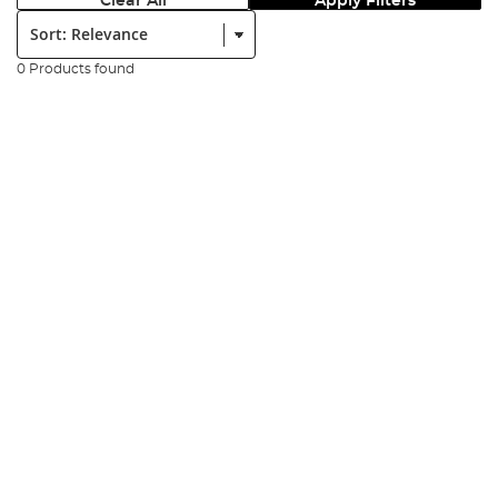
Clear All
Apply Filters
Sort:
0 Products found