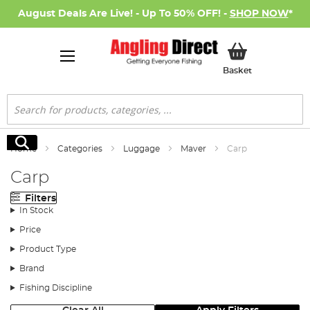
August Deals Are Live! - Up To 50% OFF! -
SHOP NOW
*
My Basket
Basket
Search
Search
Home
Categories
Luggage
Maver
Carp
Carp
Filters
In Stock
Price
Product Type
Brand
Fishing Discipline