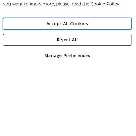
you want to know more, please, read the
Cookie Policy
Accept All Cookies
Reject All
Copyright 1997 - 2026
Angling Direct Plc
. All rights reserved.
Angling Direct plc, 2D Wendover Road, Rackheath Industrial
Estate, Norwich, Norfolk, NR13 6LH, United Kingdom. Company
Manage Preferences
registered in England and Wales No 05151321. VAT No GB 152140945
Exclusions apply. Errors and omissions excepted