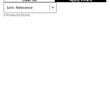
Clear All
Apply Filters
Sort:
0 Products found