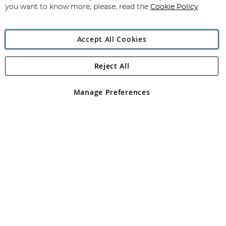
you want to know more, please, read the
Cookie Policy
Accept All Cookies
Reject All
Copyright 1997 - 2026
Angling Direct Plc
. All rights reserved.
Angling Direct plc, 2D Wendover Road, Rackheath Industrial
Estate, Norwich, Norfolk, NR13 6LH, United Kingdom. Company
Manage Preferences
registered in England and Wales No 05151321. VAT No GB 152140945
Exclusions apply. Errors and omissions excepted