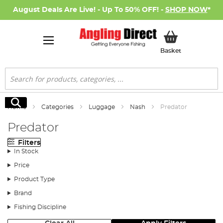
August Deals Are Live! - Up To 50% OFF! -
SHOP NOW
*
My Basket
Basket
Search
Search
Home
Categories
Luggage
Nash
Predator
Predator
Filters
In Stock
Price
Product Type
Brand
Fishing Discipline