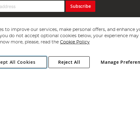
Subscribe
s to improve our services, make personal offers, and enhance y
f you do not accept optional cookies below, your experience may b
now more, please, read the
Cookie Policy
Copyright 1997 - 2026
Angling Direct Plc
. All rights reserved.
ept All Cookies
Reject All
Manage Prefere
ial Estate, Norwich, Norfolk, NR13 6LH, United Kingdom. Company register
Exclusions apply. Errors and omissions excepted