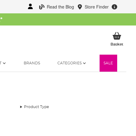
Read the Blog
Store Finder
W
*
My Ba
Basket
T
BRANDS
CATEGORIES
SALE
Product Type