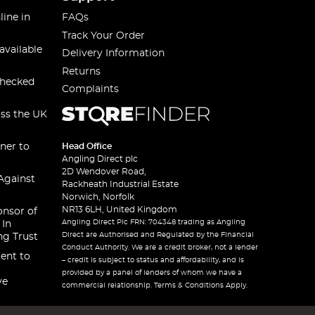
line in
FAQs
Track Your Order
available
Delivery Information
Returns
checked
Complaints
oss the UK
ner to
Head Office
Angling Direct plc
2D Wendover Road,
Against
Rackheath Industrial Estate
Norwich, Norfolk
NR13 6LH, United Kingdom
onsor of
Angling Direct Plc FRN: 704348 trading as Angling
 In
Direct are Authorised and Regulated by the Financial
ng Trust
Conduct Authority. We are a credit broker, not a lender
ent to
– credit is subject to status and affordability, and is
provided by a panel of lenders of whom we have a
ve
commercial relationship. Terms & Conditions Apply.