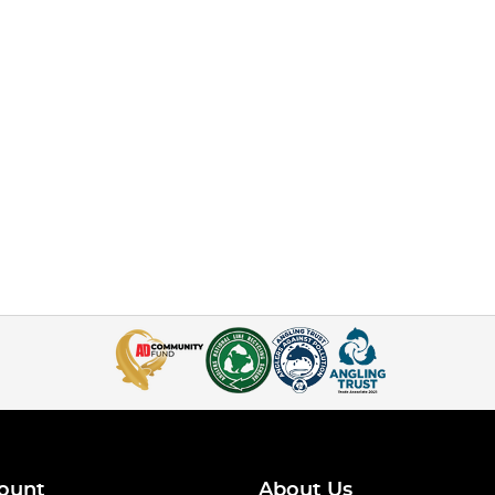
ount
About Us