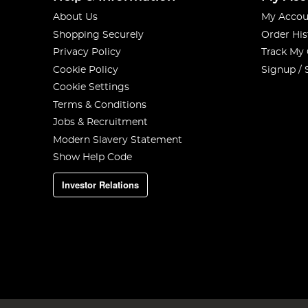
About Us
My Accou
Shopping Securely
Order His
Privacy Policy
Track My
Cookie Policy
Signup / 
Cookie Settings
Terms & Conditions
Jobs & Recruitment
Modern Slavery Statement
Show Help Code
Investor Relations