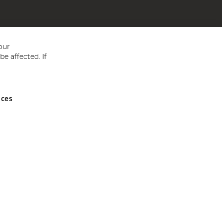
our
e affected. If
nces
ed in England and Wales No 05151321. VAT No GB 152140945