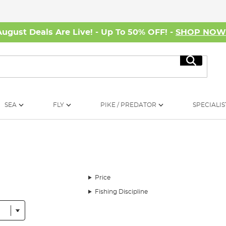
August Deals Are Live! - Up To 50% OFF! -
SHOP NO
Search
SEA
FLY
PIKE / PREDATOR
SPECIALIS
Price
Fishing Discipline