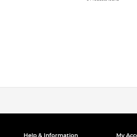
Help & Information
My Acc