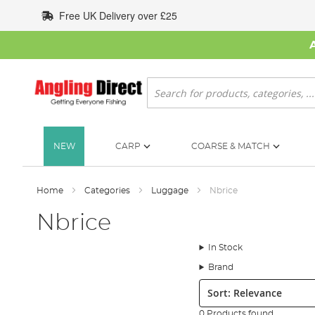
Skip
Free UK Delivery over £25
to
Content
Search
NEW
CARP
COARSE & MATCH
Home
Categories
Luggage
Nbrice
Nbrice
In Stock
Brand
Sort:
0 Products found