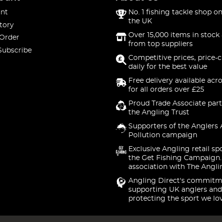
nt
No. 1 fishing tackle shop on
the UK
tory
Over 15,000 items in stock 
 Order
from top suppliers
Subscribe
Competitive prices, price-
daily for the best value
Free delivery available acr
for all orders over £25
Proud Trade Associate part
the Angling Trust
Supporters of the Anglers 
Pollution campaign
Exclusive Angling retail sp
the Get Fishing Campaign.
association with The Angli
Angling Direct's commitm
supporting UK anglers and
protecting the sport we lo