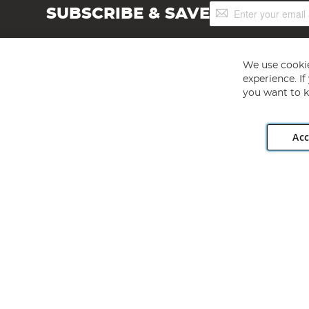
Sign
SUBSCRIBE & SAVE
Up
for
Our
Newsletter:
We use cookie
experience. I
you want to k
Acc
Angling Direct plc, 2D Wendover Road, Rackheath Industr