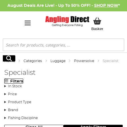
August Deals Are Live! - Up To 50% OFF! -
SHOP NOW
*
My Basket
Basket
Search
Search
Home
Categories
Luggage
Powersolve
Specialist
Specialist
Filters
In Stock
Price
Product Type
Brand
Fishing Discipline