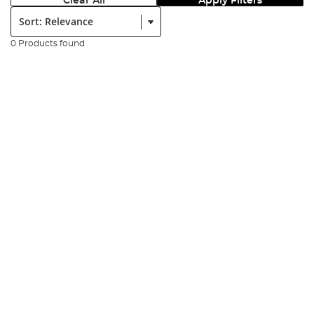
Clear All
Apply Filters
Sort:
0 Products found