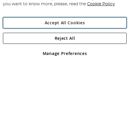
you want to know more, please, read the
Cookie Policy
Accept All Cookies
Reject All
Copyright 1997 - 2026
Angling Direct Plc
. All rights reserved.
Angling Direct plc, 2D Wendover Road, Rackheath Industrial
Estate, Norwich, Norfolk, NR13 6LH, United Kingdom. Company
Manage Preferences
registered in England and Wales No 05151321. VAT No GB 152140945
Exclusions apply. Errors and omissions excepted