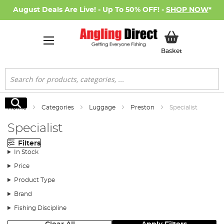
August Deals Are Live! - Up To 50% OFF! -
SHOP NOW
*
My Basket
Basket
Search
Search
Home
Categories
Luggage
Preston
Specialist
Specialist
Filters
In Stock
Price
Product Type
Brand
Fishing Discipline