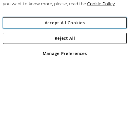
you want to know more, please, read the
Cookie Policy
Accept All Cookies
Reject All
Copyright 1997 - 2026
Angling Direct Plc
. All rights reserved.
Angling Direct plc, 2D Wendover Road, Rackheath Industrial
Estate, Norwich, Norfolk, NR13 6LH, United Kingdom. Company
Manage Preferences
registered in England and Wales No 05151321. VAT No GB 152140945
Exclusions apply. Errors and omissions excepted