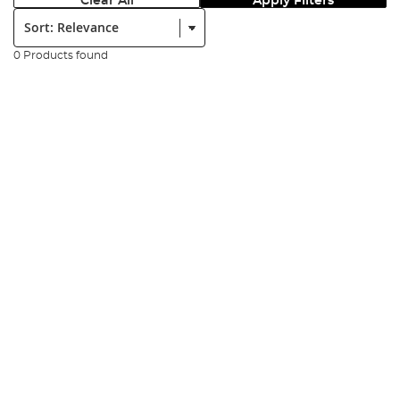
Clear All
Apply Filters
Sort:
0 Products found