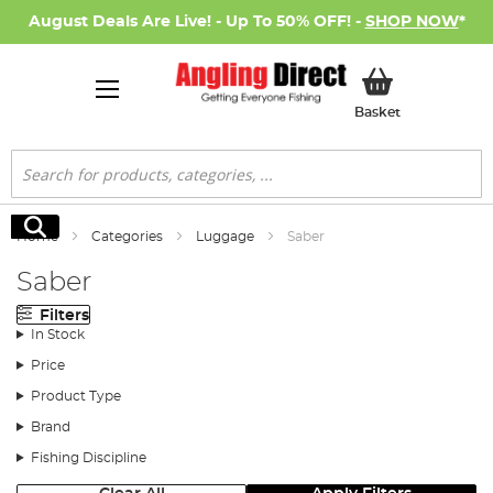
August Deals Are Live! - Up To 50% OFF! -
SHOP NOW
*
My Basket
Basket
Search
Search
Home
Categories
Luggage
Saber
Saber
Filters
In Stock
Price
Product Type
Brand
Fishing Discipline