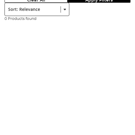
Clear All
Apply Filters
Sort:
0 Products found