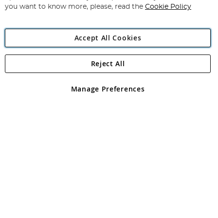
you want to know more, please, read the
Cookie Policy
Accept All Cookies
Reject All
Copyright 1997 - 2026
Angling Direct Plc
. All rights reserved.
Angling Direct plc, 2D Wendover Road, Rackheath Industrial
Estate, Norwich, Norfolk, NR13 6LH, United Kingdom. Company
Manage Preferences
registered in England and Wales No 05151321. VAT No GB 152140945
Exclusions apply. Errors and omissions excepted