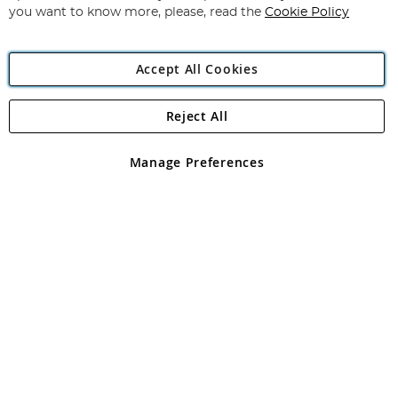
you want to know more, please, read the
Cookie Policy
Accept All Cookies
Reject All
Copyright 1997 - 2026
Angling Direct Plc
. All rights reserved.
Angling Direct plc, 2D Wendover Road, Rackheath Industrial
Estate, Norwich, Norfolk, NR13 6LH, United Kingdom. Company
Manage Preferences
registered in England and Wales No 05151321. VAT No GB 152140945
Exclusions apply. Errors and omissions excepted