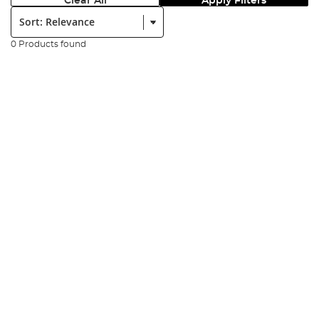
Clear All
Apply Filters
Sort:
0 Products found