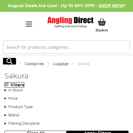
August Deals Are Live! - Up To 50% OFF! -
SHOP NOW
*
My Basket
Basket
Search
Search
Home
Categories
Luggage
Sakura
Sakura
Filters
In Stock
Price
Product Type
Brand
Fishing Discipline