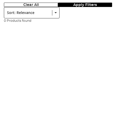
Clear All
Apply Filters
Sort:
0 Products found