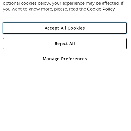
Newsletter:
optional cookies below, your experience may be affected. If
you want to know more, please, read the
Cookie Policy
Accept All Cookies
Reject All
Copyright 1997 - 2026
Angling Direct Plc
. All rights reserved.
Angling Direct plc, 2D Wendover Road, Rackheath Industrial
Estate, Norwich, Norfolk, NR13 6LH, United Kingdom. Company
Manage Preferences
registered in England and Wales No 05151321. VAT No GB 152140945
Exclusions apply. Errors and omissions excepted