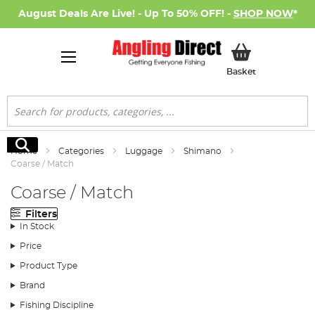
August Deals Are Live! - Up To 50% OFF! -
SHOP NOW
*
My Basket
Basket
Search
Search
Home
Categories
Luggage
Shimano
Coarse / Match
Coarse / Match
Filters
In Stock
Price
Product Type
Brand
Fishing Discipline