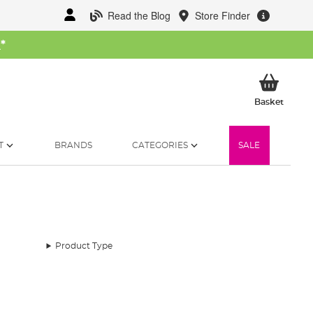
Read the Blog
Store Finder
W
*
My Ba
Basket
T
BRANDS
CATEGORIES
SALE
Product Type