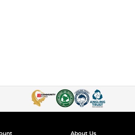
ount
About Us