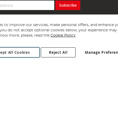
Subscribe
s to improve our services, make personal offers, and enhance y
f you do not accept optional cookies below, your experience may b
now more, please, read the
Cookie Policy
Copyright 1997 - 2026
Angling Direct Plc
. All rights reserved.
ept All Cookies
Reject All
Manage Prefere
ial Estate, Norwich, Norfolk, NR13 6LH, United Kingdom. Company register
Exclusions apply. Errors and omissions excepted