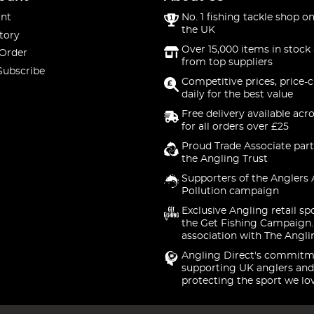
nt
No. 1 fishing tackle shop on
the UK
tory
Over 15,000 items in stock 
 Order
from top suppliers
Subscribe
Competitive prices, price-
daily for the best value
Free delivery available acr
for all orders over £25
Proud Trade Associate part
the Angling Trust
Supporters of the Anglers 
Pollution campaign
Exclusive Angling retail sp
the Get Fishing Campaign.
association with The Angli
Angling Direct's commitm
supporting UK anglers and
protecting the sport we lo