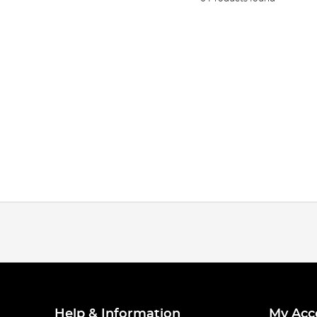
Help & Information
My Acc