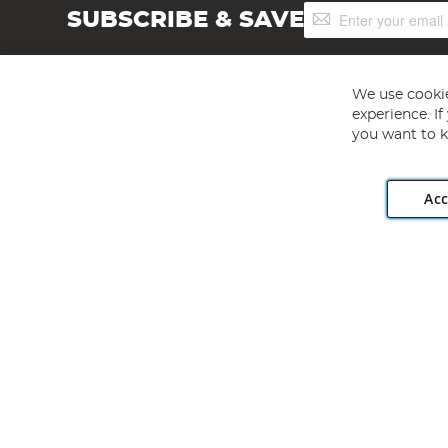
Sign
SUBSCRIBE & SAVE
Up
for
Our
Newsletter:
We use cookie
experience. I
you want to k
Acc
Angling Direct plc, 2D Wendover Road, Rackheath Industr