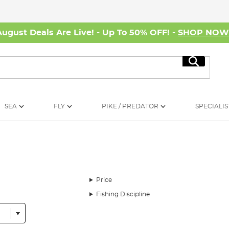
August Deals Are Live! - Up To 50% OFF! -
SHOP NO
Search
SEA
FLY
PIKE / PREDATOR
SPECIALIS
Price
Fishing Discipline