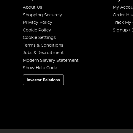
About Us
My Accou
Shopping Securely
Order His
Privacy Policy
Track My
Cookie Policy
Signup / 
Cookie Settings
Terms & Conditions
Jobs & Recruitment
Modern Slavery Statement
Show Help Code
Investor Relations