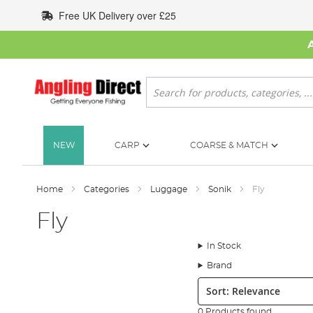
Skip
Free UK Delivery over £25
to
Content
Search
NEW
CARP
COARSE & MATCH
Home
Categories
Luggage
Sonik
Fly
Fly
In Stock
Brand
Sort:
0 Products found