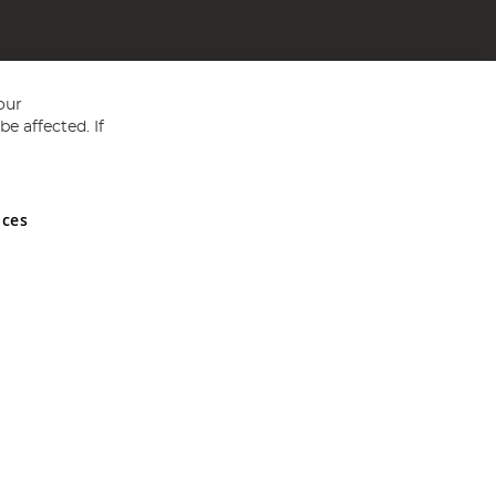
our
e affected. If
nces
ed in England and Wales No 05151321. VAT No GB 152140945