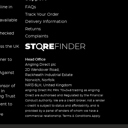
line in
FAQs
Track Your Order
available
Delivery Information
Returns
checked
Complaints
oss the UK
ner to
Head Office
Angling Direct plc
2D Wendover Road,
Against
Rackheath Industrial Estate
Norwich, Norfolk
NR13 6LH, United Kingdom
onsor of
Angling Direct Plc FRN: 704348 trading as Angling
 In
Direct are Authorised and Regulated by the Financial
ng Trust
Conduct Authority. We are a credit broker, not a lender
ent to
– credit is subject to status and affordability, and is
provided by a panel of lenders of whom we have a
ve
commercial relationship. Terms & Conditions Apply.