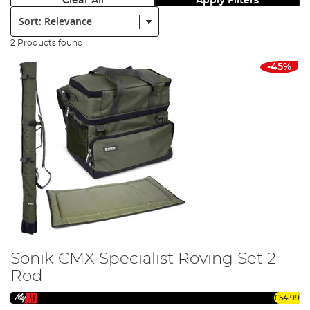
Clear All
Apply Filters
Sort:
2 Products found
-45%
Sonik CMX Specialist Roving Set 2
Rod
£54.99