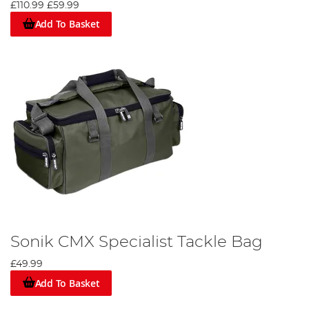
£110.99
£59.99
Add To Basket
Sonik CMX Specialist Tackle Bag
£49.99
Add To Basket