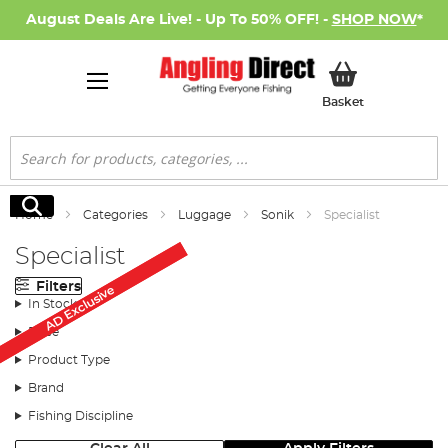
August Deals Are Live! - Up To 50% OFF! -
SHOP NOW
*
My Basket
Basket
Search
Search
Home
Categories
Luggage
Sonik
Specialist
Specialist
Filters
AD Exclusive
AD Exclusive
In Stock
Price
Product Type
Brand
Fishing Discipline