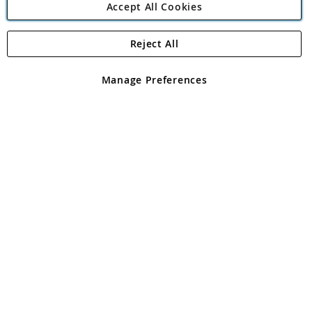
Accept All Cookies
Reject All
Copyright 1997 - 2026
Angling Direct Plc
. All rights reserved.
Angling Direct plc, 2D Wendover Road, Rackheath Industrial
Estate, Norwich, Norfolk, NR13 6LH, United Kingdom. Company
Manage Preferences
registered in England and Wales No 05151321. VAT No GB 152140945
Exclusions apply. Errors and omissions excepted