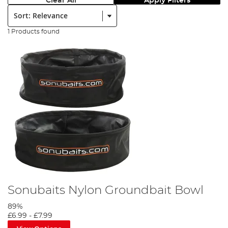
Clear All
Apply Filters
Sort:
1 Products found
Sonubaits Nylon Groundbait Bowl
89%
£6.99
-
£7.99