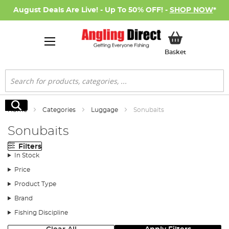
August Deals Are Live! - Up To 50% OFF! -
SHOP NOW
*
My Basket
Basket
Search
Search
Home
Categories
Luggage
Sonubaits
Sonubaits
Filters
In Stock
Price
Product Type
Brand
Fishing Discipline