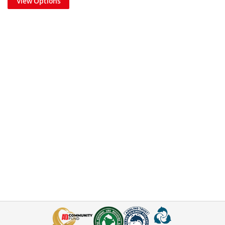
View Options