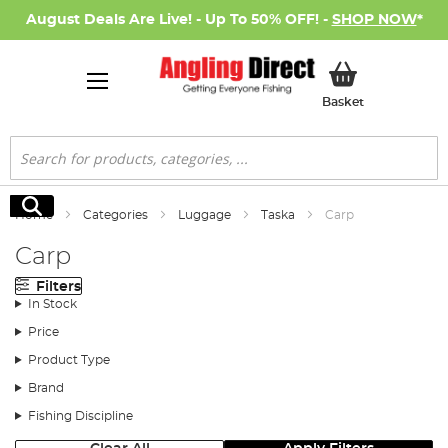
August Deals Are Live! - Up To 50% OFF! -
SHOP NOW
*
My Basket
Basket
Search
Search
Home
Categories
Luggage
Taska
Carp
Carp
Filters
In Stock
Price
Product Type
Brand
Fishing Discipline