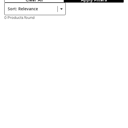
Clear All
Apply Filters
Sort:
0 Products found