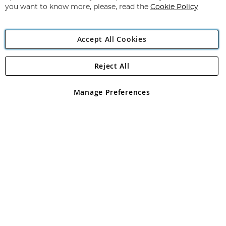
you want to know more, please, read the
Cookie Policy
Accept All Cookies
Reject All
Copyright 1997 - 2026
Angling Direct Plc
. All rights reserved.
Angling Direct plc, 2D Wendover Road, Rackheath Industrial
Estate, Norwich, Norfolk, NR13 6LH, United Kingdom. Company
Manage Preferences
registered in England and Wales No 05151321. VAT No GB 152140945
Exclusions apply. Errors and omissions excepted