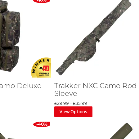
-10%
Camo Deluxe
Trakker NXC Camo Rod
Sleeve
£29.99
-
£35.99
View Options
-40%