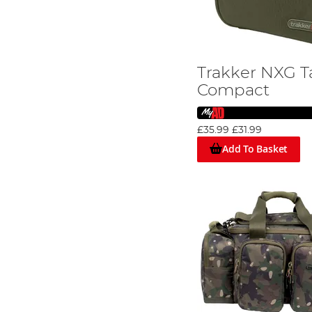
Trakker NXG T
Compact
£35.99
£31.99
Add To Basket