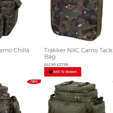
amo Chilla
Trakker NXC Camo Tack
Bag
£42.99
£37.99
Add To Basket
-19%