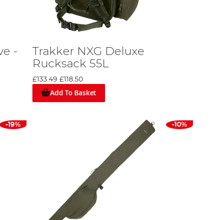
ve -
Trakker NXG Deluxe
Rucksack 55L
£133.49
£118.50
Add To Basket
-19%
-10%