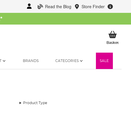
Read the Blog
Store Finder
W
*
My Ba
Basket
T
BRANDS
CATEGORIES
SALE
Product Type