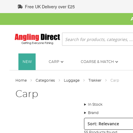
Skip
Free UK Delivery over £25
to
Content
Search
NEW
CARP
COARSE & MATCH
Home
Categories
Luggage
Trakker
Carp
Carp
In Stock
Brand
Sort:
55 Products found