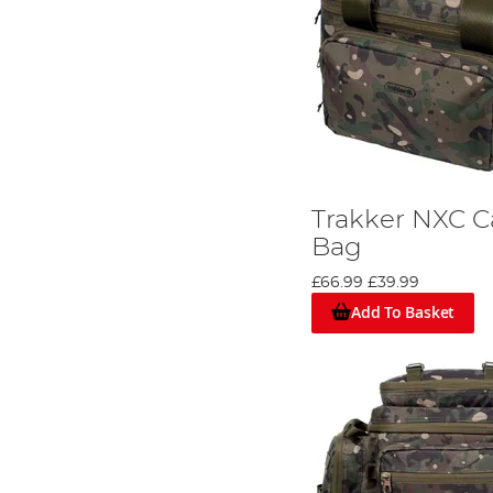
Trakker NXC C
Bag
£66.99
£39.99
Add To Basket