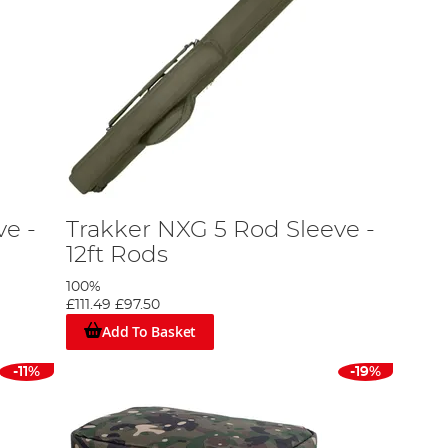
ve -
Trakker NXG 5 Rod Sleeve -
12ft Rods
100%
£111.49
£97.50
Add To Basket
-11%
-19%