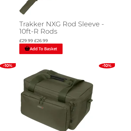
Trakker NXG Rod Sleeve -
10ft-R Rods
£29.99
£26.99
Add To Basket
-10%
-10%