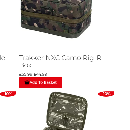
le
Trakker NXC Camo Rig-R
Box
£55.99
£44.99
Add To Basket
-10%
-10%