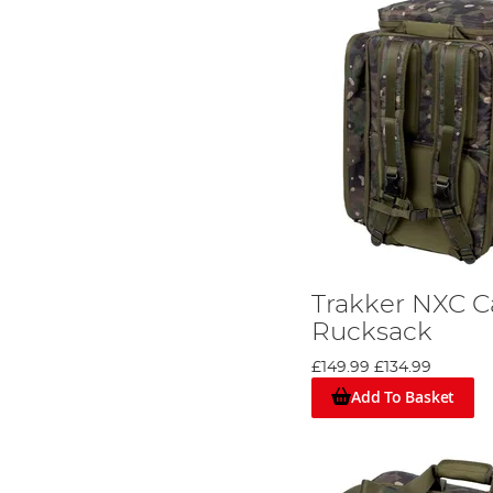
Trakker NXC 
Rucksack
£149.99
£134.99
Add To Basket