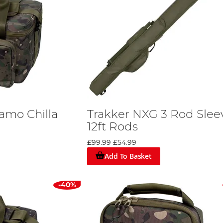
amo Chilla
Trakker NXG 3 Rod Slee
12ft Rods
£99.99
£54.99
Add To Basket
-40%