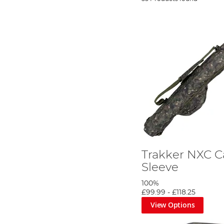
Trakker NXC 
Sleeve
100%
£99.99
-
£118.25
View Options