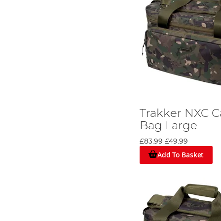
Trakker NXC C
Bag Large
£83.99
£49.99
Add To Basket