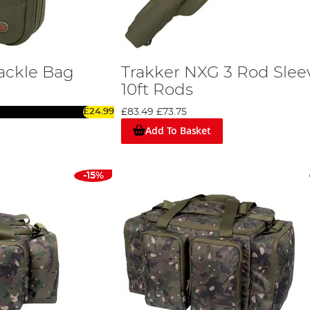
ackle Bag
Trakker NXG 3 Rod Slee
10ft Rods
£24.99
£83.49
£73.75
Add To Basket
-15%