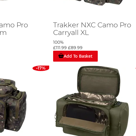
Camo Pro
Trakker NXC Camo Pro
um
Carryall XL
100%
£111.99
£89.99
Add To Basket
-17%