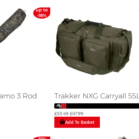
up to
-18%
Camo 3 Rod
Trakker NXG Carryall 55
£53.49
£47.99
Add To Basket