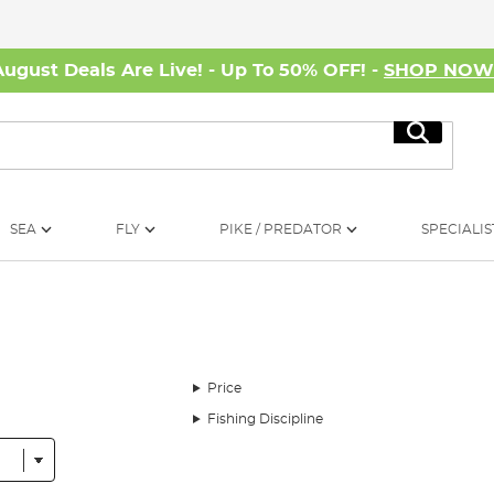
August Deals Are Live! - Up To 50% OFF! -
SHOP NO
Search
SEA
FLY
PIKE / PREDATOR
SPECIALIS
Price
Fishing Discipline