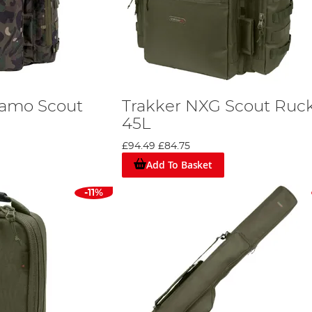
Camo Scout
Trakker NXG Scout Ruc
45L
£94.49
£84.75
Add To Basket
-11%