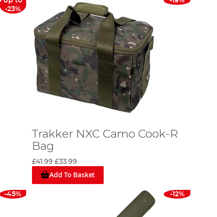
up to
-19%
-23%
Trakker NXC Camo Cook-R
Bag
£41.99
£33.99
Add To Basket
-45%
-12%