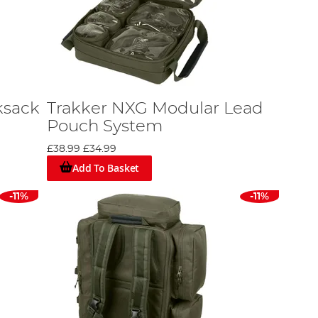
ksack
Trakker NXG Modular Lead
Pouch System
£38.99
£34.99
Add To Basket
-11%
-11%