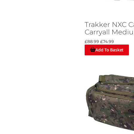
Trakker NXC 
Carryall Medi
£88.99
£74.99
Add To Basket