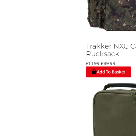
Trakker NXC 
Rucksack
£111.99
£89.99
Add To Basket