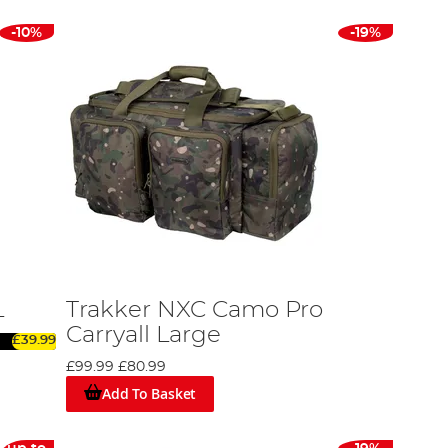
-10%
-19%
L
Trakker NXC Camo Pro
Carryall Large
£39.99
£99.99
£80.99
Add To Basket