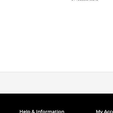
Help & Information
My Acc