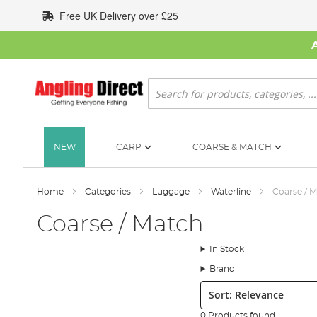
Skip
Free UK Delivery over £25
to
Content
Search
NEW
CARP
COARSE & MATCH
Home
Categories
Luggage
Waterline
Coarse / 
Coarse / Match
In Stock
Brand
Sort:
0 Products found