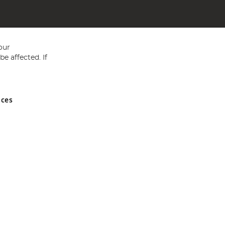
our
e affected. If
nces
ed in England and Wales No 05151321. VAT No GB 152140945