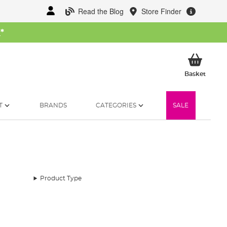
Read the Blog
Store Finder
W
*
My Ba
Basket
T
BRANDS
CATEGORIES
SALE
Product Type