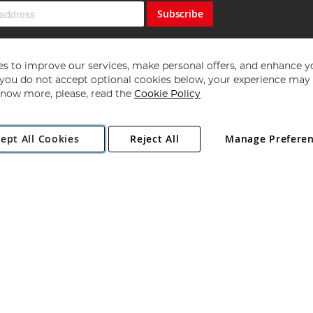
Subscribe
s to improve our services, make personal offers, and enhance y
f you do not accept optional cookies below, your experience may b
now more, please, read the
Cookie Policy
Copyright 1997 - 2026
Angling Direct Plc
. All rights reserved.
ept All Cookies
Reject All
Manage Prefere
ial Estate, Norwich, Norfolk, NR13 6LH, United Kingdom. Company register
Exclusions apply. Errors and omissions excepted