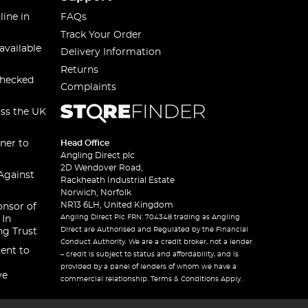
line in
FAQs
Track Your Order
available
Delivery Information
Returns
checked
Complaints
oss the UK
ner to
Head Office
Angling Direct plc
2D Wendover Road,
Against
Rackheath Industrial Estate
Norwich, Norfolk
NR13 6LH, United Kingdom
onsor of
Angling Direct Plc FRN: 704348 trading as Angling
 In
Direct are Authorised and Regulated by the Financial
ng Trust
Conduct Authority. We are a credit broker, not a lender
ent to
– credit is subject to status and affordability, and is
provided by a panel of lenders of whom we have a
ve
commercial relationship. Terms & Conditions Apply.