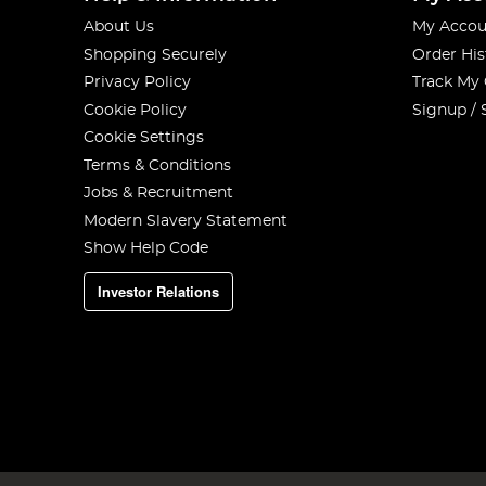
About Us
My Accou
Shopping Securely
Order His
Privacy Policy
Track My
Cookie Policy
Signup / 
Cookie Settings
Terms & Conditions
Jobs & Recruitment
Modern Slavery Statement
Show Help Code
Investor Relations