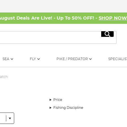
August Deals Are Live! - Up To 50% OFF! -
SHOP NO
Search
SEA
FLY
PIKE / PREDATOR
SPECIALIS
Match
Price
Fishing Discipline