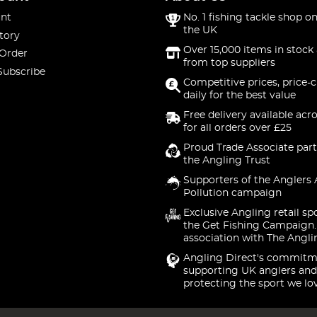
nt
No. 1 fishing tackle shop on
the UK
tory
Over 15,000 items in stock 
 Order
from top suppliers
Subscribe
Competitive prices, price-
daily for the best value
Free delivery available acr
for all orders over £25
Proud Trade Associate part
the Angling Trust
Supporters of the Anglers 
Pollution campaign
Exclusive Angling retail sp
the Get Fishing Campaign.
association with The Angli
Angling Direct's commitm
supporting UK anglers and
protecting the sport we lo