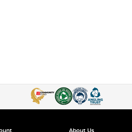
ount
About Us