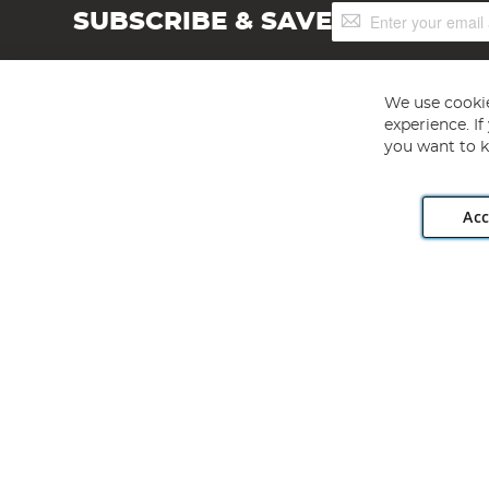
Sign
SUBSCRIBE & SAVE
Up
for
Our
Newsletter:
We use cookie
experience. I
you want to k
Acc
Angling Direct plc, 2D Wendover Road, Rackheath Industr