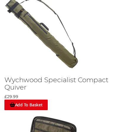
Wychwood Specialist Compact
Quiver
£29.99
Add To Basket