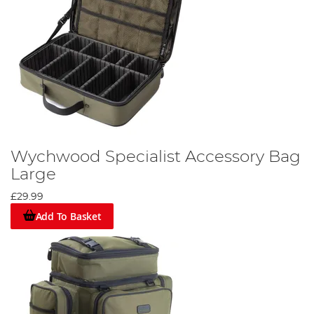
Wychwood Specialist Accessory Bag
Large
£29.99
Add To Basket