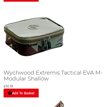
Wychwood Extremis Tactical EVA M-
Modular Shallow
£10.19
Add To Basket