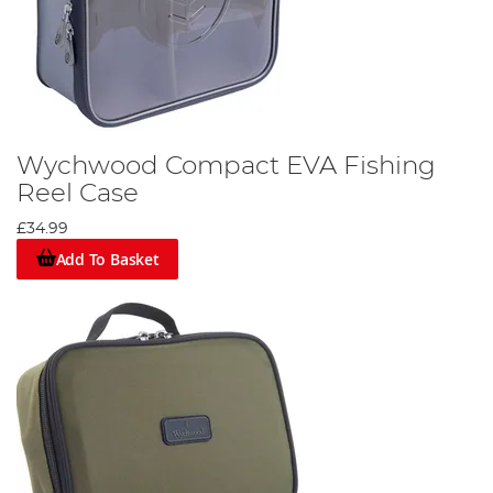
Wychwood Compact EVA Fishing
Reel Case
£34.99
Add To Basket