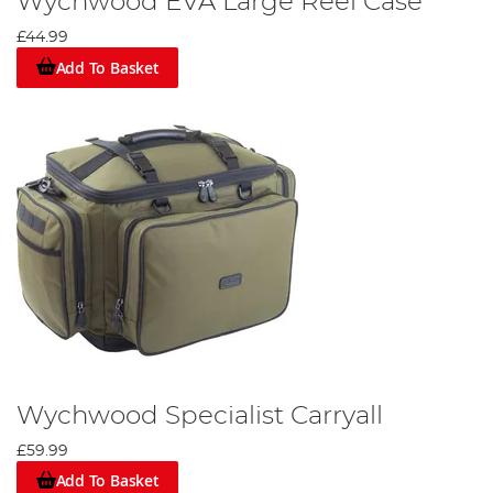
Wychwood EVA Large Reel Case
£44.99
Add To Basket
Wychwood Specialist Carryall
£59.99
Add To Basket