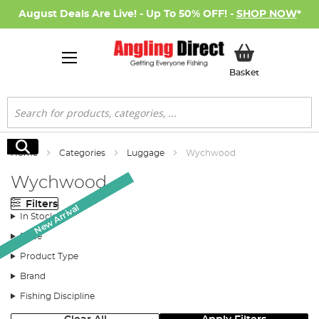
August Deals Are Live! - Up To 50% OFF! -
SHOP NOW
*
My Basket
Basket
Search
Search
Home
Categories
Luggage
Wychwood
Wychwood
Filters
New Arrival
New Arrival
New Arrival
New Arrival
New Arrival
New Arrival
New Arrival
In Stock
Price
Product Type
Brand
Fishing Discipline