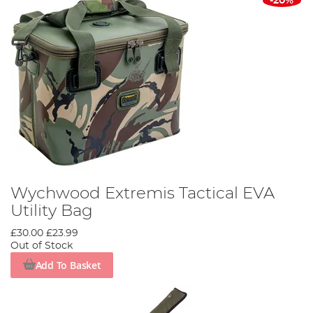
-20%
Wychwood Extremis Tactical EVA
Utility Bag
£30.00
£23.99
Out of Stock
Add To Basket