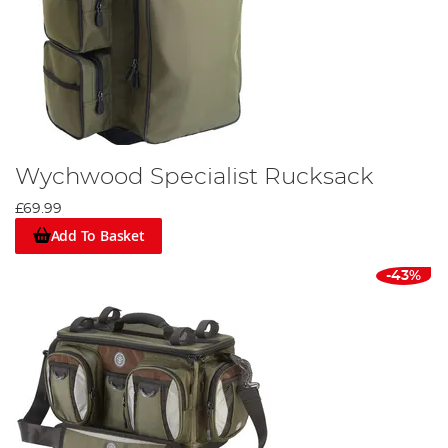
Wychwood Specialist Rucksack
£69.99
Add To Basket
-43%