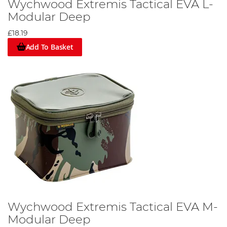
Wychwood Extremis Tactical EVA L-
Modular Deep
£18.19
Add To Basket
Wychwood Extremis Tactical EVA M-
Modular Deep