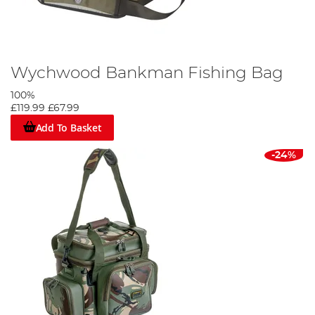
Wychwood Bankman Fishing Bag
100%
£119.99
£67.99
Add To Basket
-24%