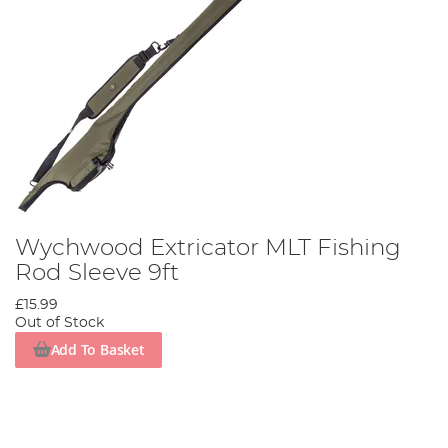
Wychwood Extricator MLT Fishing
Rod Sleeve 9ft
£15.99
Out of Stock
Add To Basket