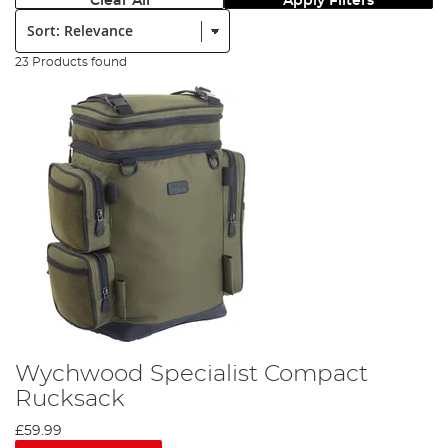
Clear All
Apply Filters
Sort:
23 Products found
Wychwood Specialist Compact
Rucksack
£59.99