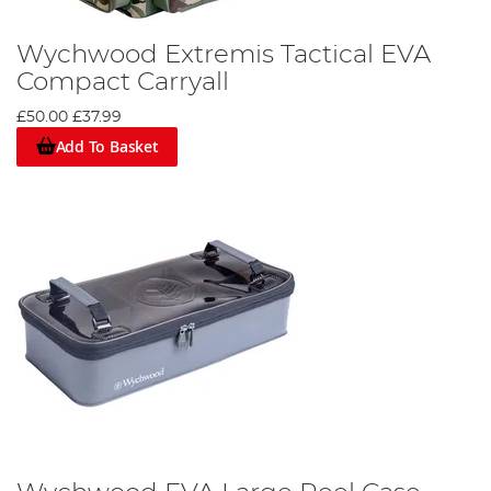
Wychwood Extremis Tactical EVA
Compact Carryall
£50.00
£37.99
Add To Basket