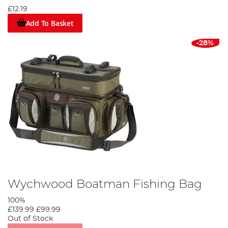
£12.19
Add To Basket
-28%
Wychwood Boatman Fishing Bag
100%
£139.99
£99.99
Out of Stock