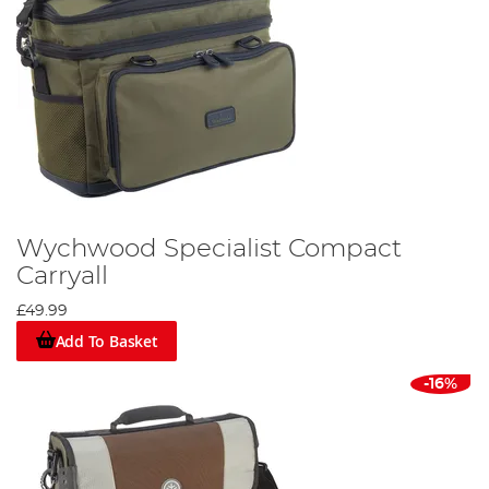
Wychwood Specialist Compact
Carryall
£49.99
Add To Basket
-16%