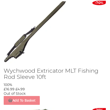
-70%
Wychwood Extricator MLT Fishing
Rod Sleeve 10ft
100%
£16.99
£4.99
Out of Stock
Add To Basket