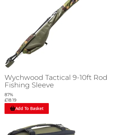
Wychwood Tactical 9-10ft Rod
Fishing Sleeve
87%
£18.19
Add To Basket