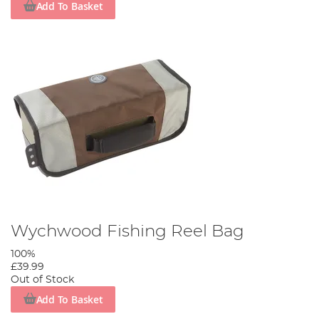
Add To Basket
Wychwood Fishing Reel Bag
100%
£39.99
Out of Stock
Add To Basket