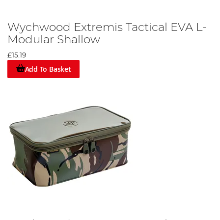
Wychwood Extremis Tactical EVA L-
Modular Shallow
£15.19
Add To Basket