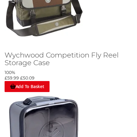
Wychwood Competition Fly Reel
Storage Case
100%
£59.99
£50.09
Add To Basket