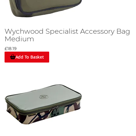
Wychwood Specialist Accessory Bag
Medium
£18.19
Add To Basket