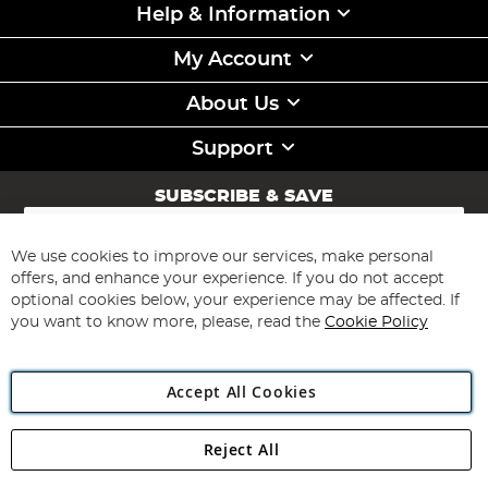
Help & Information
My Account
About Us
Support
SUBSCRIBE & SAVE
Sign
Up
for
We use cookies to improve our services, make personal
Subscribe
Our
offers, and enhance your experience. If you do not accept
Newsletter:
optional cookies below, your experience may be affected. If
you want to know more, please, read the
Cookie Policy
Accept All Cookies
Reject All
Copyright 1997 - 2026
Angling Direct Plc
. All rights reserved.
Angling Direct plc, 2D Wendover Road, Rackheath Industrial