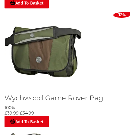
Add To Basket
-12%
Wychwood Game Rover Bag
100%
£39.99
£34.99
Add To Basket