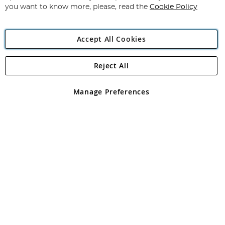
you want to know more, please, read the
Cookie Policy
Accept All Cookies
Reject All
Copyright 1997 - 2026
Angling Direct Plc
. All rights reserved.
Angling Direct plc, 2D Wendover Road, Rackheath Industrial
Estate, Norwich, Norfolk, NR13 6LH, United Kingdom. Company
Manage Preferences
registered in England and Wales No 05151321. VAT No GB 152140945
Exclusions apply. Errors and omissions excepted