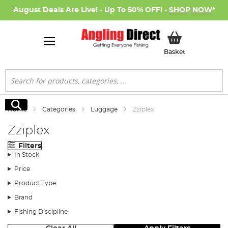
August Deals Are Live! - Up To 50% OFF! -
SHOP NOW
*
My Basket
Basket
Search
Search
Home
Categories
Luggage
Zziplex
Zziplex
Filters
In Stock
Price
Product Type
Brand
Fishing Discipline