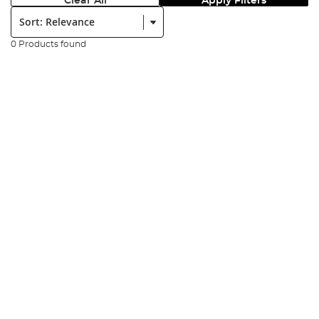
Clear All
Apply Filters
Sort:
0 Products found