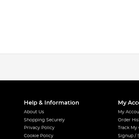
Help & Information
My Acc
About Us
My Accou
Shopping Securely
Order His
Privacy Policy
Track My
Cookie Policy
Signup / 