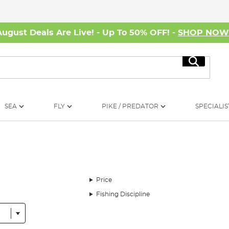
August Deals Are Live! - Up To 50% OFF! -
SHOP NO
Search
SEA
FLY
PIKE / PREDATOR
SPECIALIS
Price
Fishing Discipline