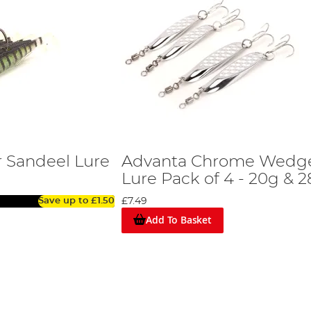
 Sandeel Lure
Advanta Chrome Wedg
Lure Pack of 4 - 20g & 
Save up to
£1.50
£7.49
Add To Basket