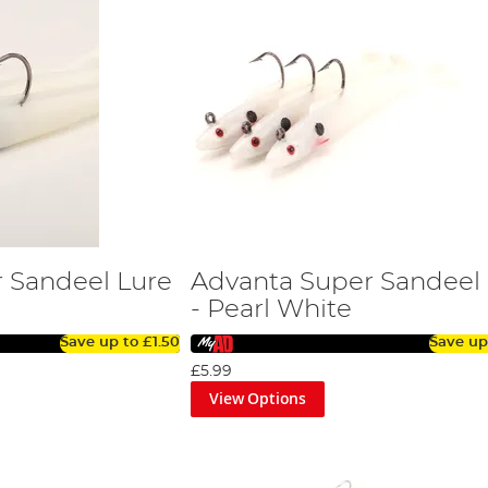
 Sandeel Lure
Advanta Super Sandeel
- Pearl White
Save up to
£1.50
Save up
£5.99
View Options