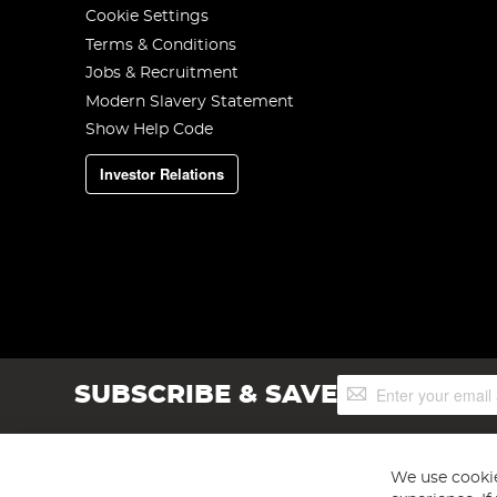
Cookie Settings
Terms & Conditions
Jobs & Recruitment
Modern Slavery Statement
Show Help Code
Investor Relations
Sign
SUBSCRIBE & SAVE
Up
for
Our
Newsletter:
We use cookie