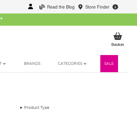
Read the Blog
Store Finder
W
*
My Ba
Basket
T
BRANDS
CATEGORIES
SALE
Product Type