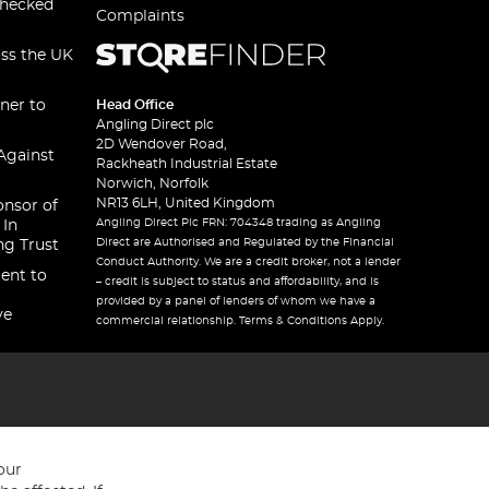
checked
Complaints
oss the UK
ner to
Head Office
Angling Direct plc
2D Wendover Road,
Against
Rackheath Industrial Estate
Norwich, Norfolk
NR13 6LH, United Kingdom
onsor of
Angling Direct Plc FRN: 704348 trading as Angling
 In
Direct are Authorised and Regulated by the Financial
ng Trust
Conduct Authority. We are a credit broker, not a lender
ent to
– credit is subject to status and affordability, and is
provided by a panel of lenders of whom we have a
ve
commercial relationship. Terms & Conditions Apply.
our