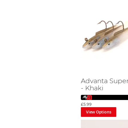
Advanta Super
- Khaki
£5.99
View Options