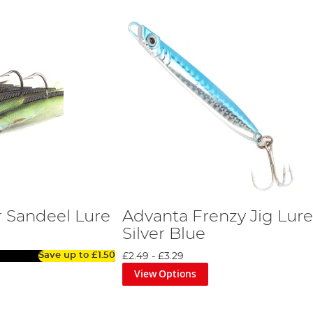
 Sandeel Lure
Advanta Frenzy Jig Lure
Silver Blue
Save up to
£1.50
£2.49
-
£3.29
View Options