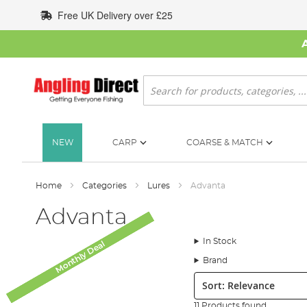
Skip
Free UK Delivery over £25
to
Content
Search
NEW
CARP
COARSE & MATCH
Home
Categories
Lures
Advanta
Advanta
In Stock
Monthly Deal
Monthly Deal
Monthly Deal
Monthly Deal
Monthly Deal
Monthly Deal
Brand
Sort:
11 Products found