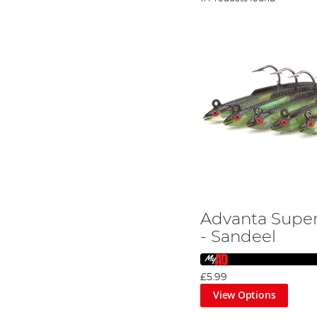
Advanta Super
- Sandeel
£5.99
View Options