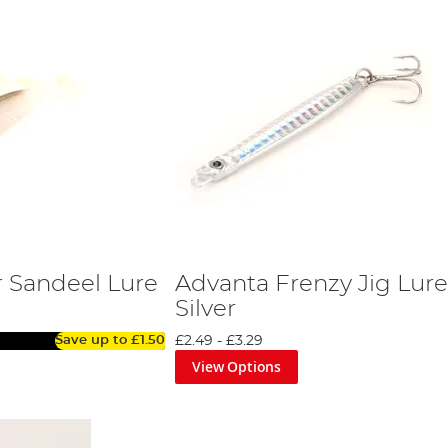
 Sandeel Lure
Advanta Frenzy Jig Lure
Silver
Save up to
£1.50
£2.49
-
£3.29
View Options