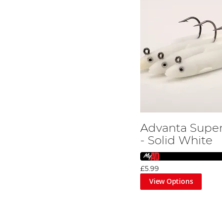
Advanta Super
- Solid White
£5.99
View Options