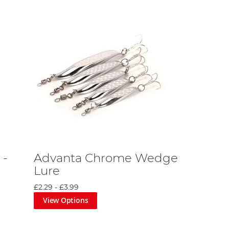
 -
Advanta Chrome Wedge
Lure
£2.29
-
£3.99
View Options