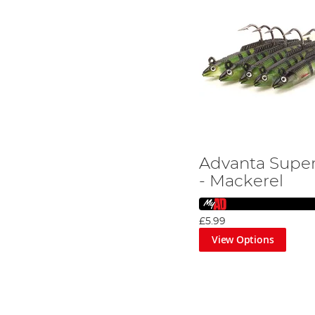
Advanta Super
- Mackerel
£5.99
View Options