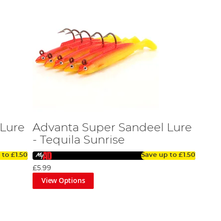
 Lure
Advanta Super Sandeel Lure
- Tequila Sunrise
 to
£1.50
Save up to
£1.50
£5.99
View Options