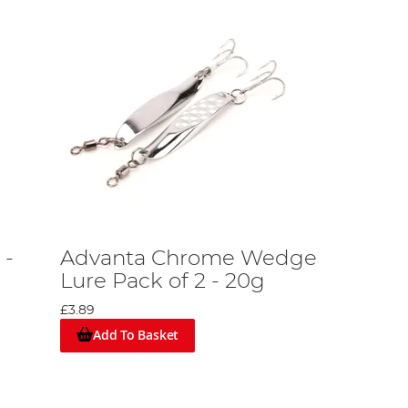
 -
Advanta Chrome Wedge
Lure Pack of 2 - 20g
£3.89
Add To Basket