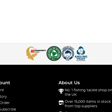
ount
About Us
nt
No. 1 fishing tackle shop on
the UK
tory
Over 15,000 items in stock 
 Order
from top suppliers
Subscribe