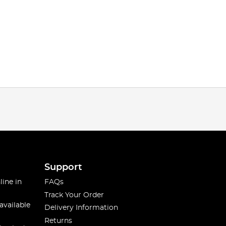
Support
line in
FAQs
Track Your Order
available
Delivery Information
Returns