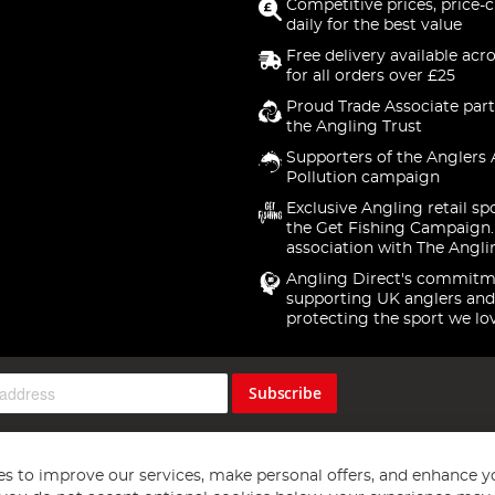
Competitive prices, price-
daily for the best value
Free delivery available acr
for all orders over £25
Proud Trade Associate part
the Angling Trust
Supporters of the Anglers 
Pollution campaign
Exclusive Angling retail sp
the Get Fishing Campaign.
association with The Angli
Angling Direct's commitm
supporting UK anglers and
protecting the sport we lo
Subscribe
s to improve our services, make personal offers, and enhance y