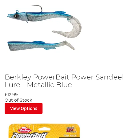
Berkley PowerBait Power Sandeel
Lure - Metallic Blue
£12.99
Out of Stock
View Options