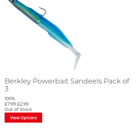
Berkley Powerbait Sandeels Pack of
3
100%
£7.99
£2.99
Out of Stock
View Options