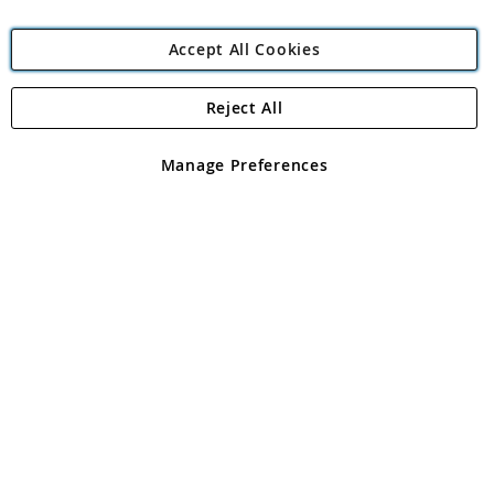
Accept All Cookies
Reject All
Copyright 1997 - 2026
Angling Direct Plc
. All rights reserved.
Angling Direct plc, 2D Wendover Road, Rackheath Industrial
Estate, Norwich, Norfolk, NR13 6LH, United Kingdom. Company
Manage Preferences
registered in England and Wales No 05151321. VAT No GB 152140945
Exclusions apply. Errors and omissions excepted