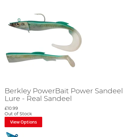
Berkley PowerBait Power Sandeel
Lure - Real Sandeel
£10.99
Out of Stock
View Options