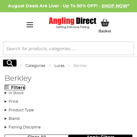
August Deals Are Live! - Up To 50% OFF! -
SHOP NOW
*
My Basket
Basket
Search
Search
Home
Categories
Lures
Berkley
Berkley
Filters
In Stock
Price
Product Type
Brand
Fishing Discipline