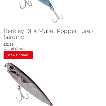
Berkley DEX Mullet Popper Lure -
Sardine
£12.99
Out of Stock
View Options