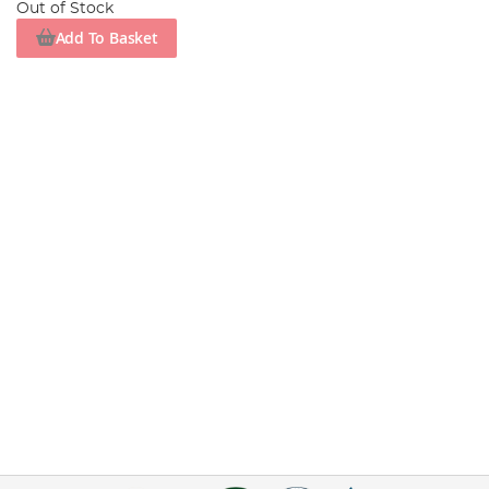
Out of Stock
Add To Basket