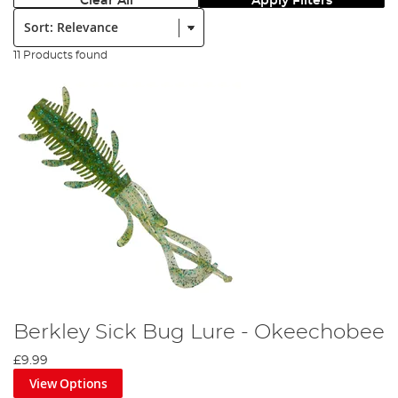
Clear All
Apply Filters
Sort:
11 Products found
Berkley Sick Bug Lure - Okeechobee
£9.99
View Options