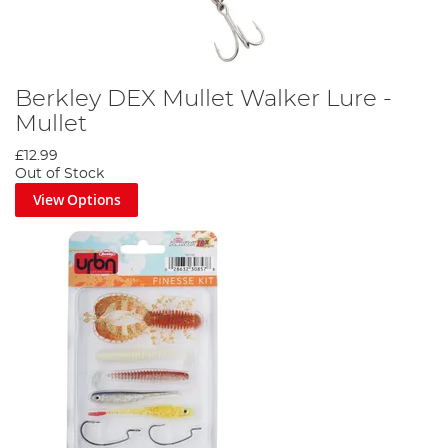
Berkley DEX Mullet Walker Lure -
Mullet
£12.99
Out of Stock
View Options