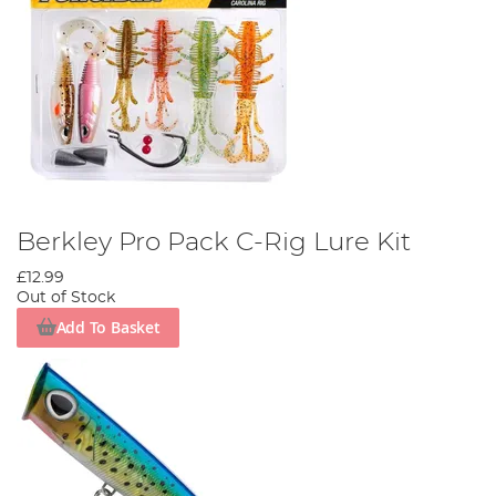
Berkley Pro Pack C-Rig Lure Kit
£12.99
Out of Stock
Add To Basket