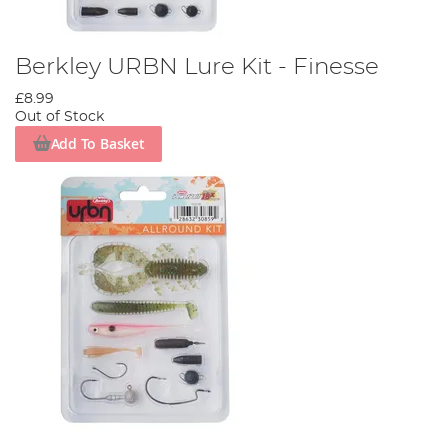
Berkley URBN Lure Kit - Finesse
£8.99
Out of Stock
Add To Basket