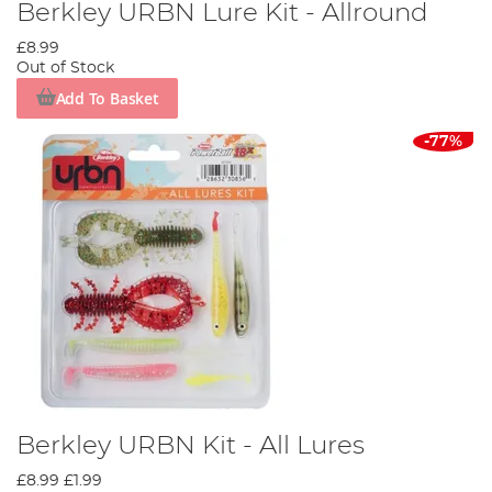
Berkley URBN Lure Kit - Allround
£8.99
Out of Stock
Add To Basket
-77%
Berkley URBN Kit - All Lures
£8.99
£1.99