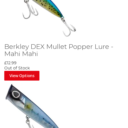
Berkley DEX Mullet Popper Lure -
Mahi Mahi
£12.99
Out of Stock
View Options