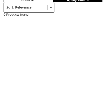
Clear All
Apply Filters
Sort:
0 Products found