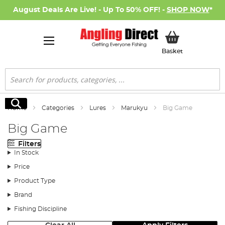
August Deals Are Live! - Up To 50% OFF! -
SHOP NOW
*
My Basket
Basket
Search
Search
Home
Categories
Lures
Marukyu
Big Game
Big Game
Filters
In Stock
Price
Product Type
Brand
Fishing Discipline