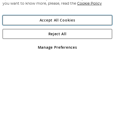
you want to know more, please, read the
Cookie Policy
Accept All Cookies
Reject All
Copyright 1997 - 2026
Angling Direct Plc
. All rights reserved.
Angling Direct plc, 2D Wendover Road, Rackheath Industrial
Estate, Norwich, Norfolk, NR13 6LH, United Kingdom. Company
Manage Preferences
registered in England and Wales No 05151321. VAT No GB 152140945
Exclusions apply. Errors and omissions excepted