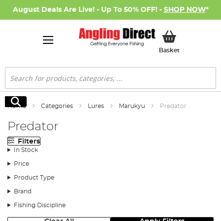
August Deals Are Live! - Up To 50% OFF! -
SHOP NOW
*
My Basket
Basket
Search
Search
Home
Categories
Lures
Marukyu
Predator
Predator
Filters
In Stock
Price
Product Type
Brand
Fishing Discipline