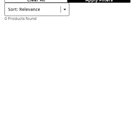
Clear All
Apply Filters
Sort:
0 Products found