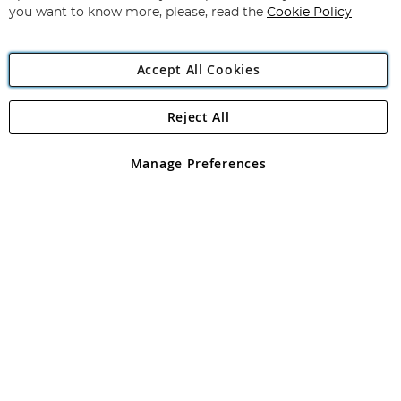
you want to know more, please, read the
Cookie Policy
Accept All Cookies
Reject All
Copyright 1997 - 2026
Angling Direct Plc
. All rights reserved.
Angling Direct plc, 2D Wendover Road, Rackheath Industrial
Estate, Norwich, Norfolk, NR13 6LH, United Kingdom. Company
Manage Preferences
registered in England and Wales No 05151321. VAT No GB 152140945
Exclusions apply. Errors and omissions excepted