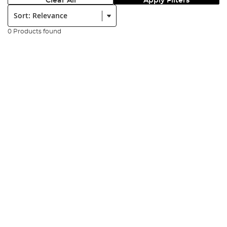
Clear All
Apply Filters
Sort:
0 Products found