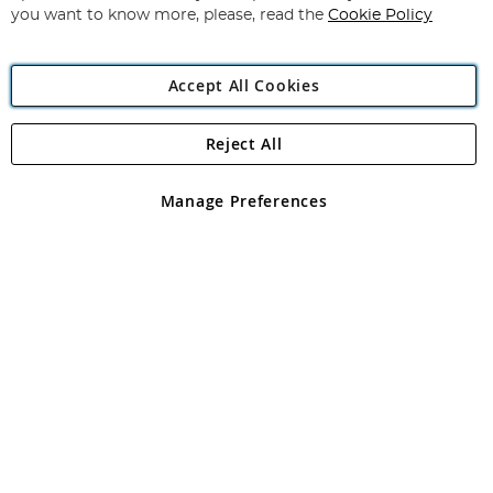
you want to know more, please, read the
Cookie Policy
Accept All Cookies
Reject All
Copyright 1997 - 2026
Angling Direct Plc
. All rights reserved.
Angling Direct plc, 2D Wendover Road, Rackheath Industrial
Estate, Norwich, Norfolk, NR13 6LH, United Kingdom. Company
Manage Preferences
registered in England and Wales No 05151321. VAT No GB 152140945
Exclusions apply. Errors and omissions excepted