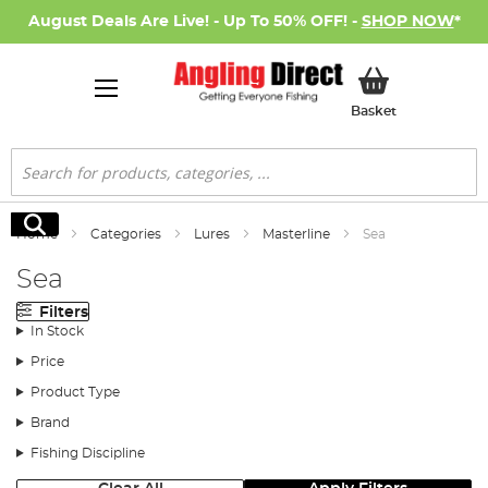
August Deals Are Live! - Up To 50% OFF! -
SHOP NOW
*
My Basket
Basket
Search
Search
Home
Categories
Lures
Masterline
Sea
Sea
Filters
In Stock
Price
Product Type
Brand
Fishing Discipline