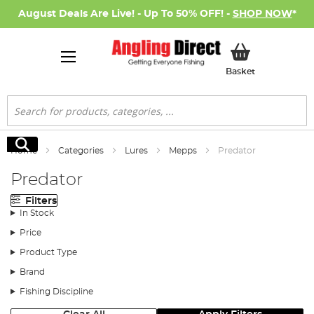
August Deals Are Live! - Up To 50% OFF! -
SHOP NOW
*
My Basket
Basket
Search
Search
Home
Categories
Lures
Mepps
Predator
Predator
Filters
In Stock
Price
Product Type
Brand
Fishing Discipline