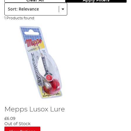
Clear All
Apply Filters
Sort:
1 Products found
Mepps Lusox Lure
£6.09
Out of Stock