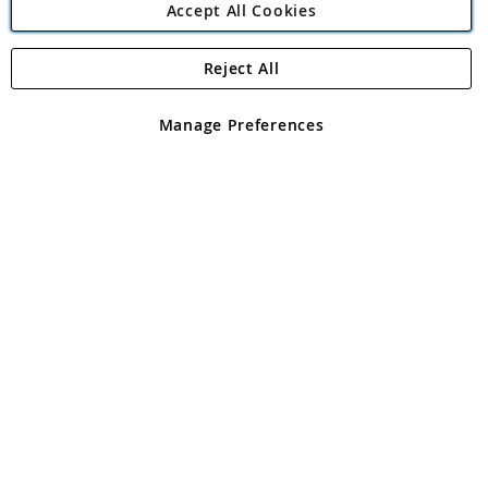
Accept All Cookies
Reject All
Copyright 1997 - 2026
Angling Direct Plc
. All rights reserved.
Angling Direct plc, 2D Wendover Road, Rackheath Industrial
Estate, Norwich, Norfolk, NR13 6LH, United Kingdom. Company
Manage Preferences
registered in England and Wales No 05151321. VAT No GB 152140945
Exclusions apply. Errors and omissions excepted