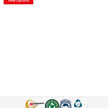
View Options