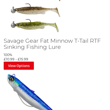
Savage Gear Fat Minnow T-Tail RTF
Sinking Fishing Lure
100%
£10.99
-
£15.99
View Options