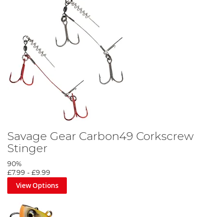
Savage Gear Carbon49 Corkscrew
Stinger
90%
£7.99
-
£9.99
View Options