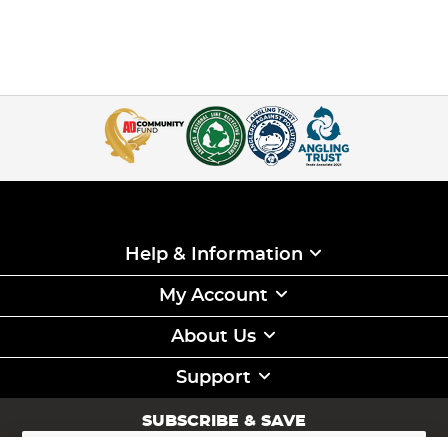
Help & Information
My Account
About Us
Support
SUBSCRIBE & SAVE
Sign