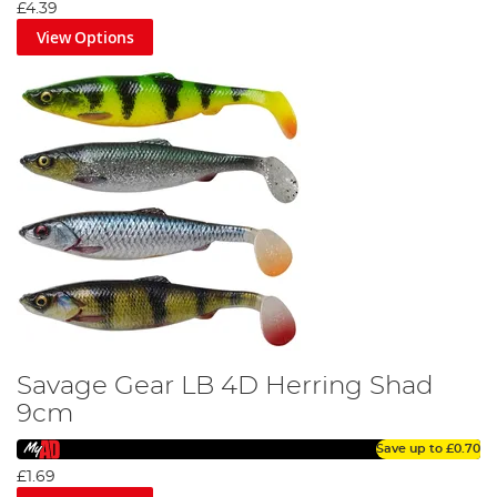
£4.39
View Options
Savage Gear LB 4D Herring Shad
9cm
Save up to
£0.70
£1.69