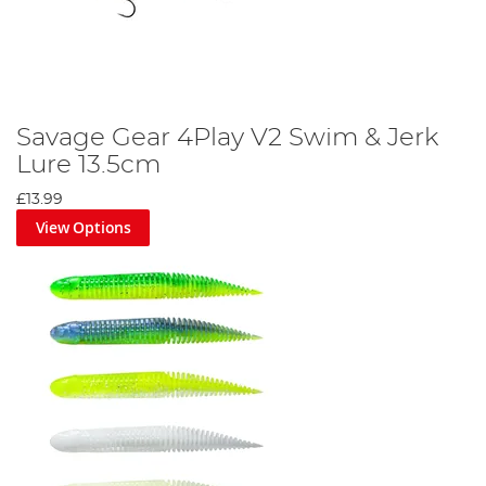
Savage Gear 4Play V2 Swim & Jerk
Lure 13.5cm
£13.99
View Options