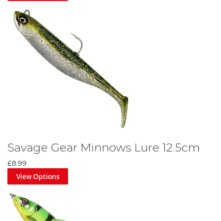
Savage Gear Minnows Lure 12.5cm
£8.99
View Options