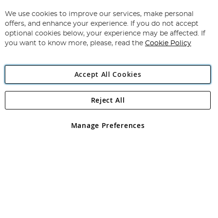
Up
for
We use cookies to improve our services, make personal
Subscribe
Our
offers, and enhance your experience. If you do not accept
Newsletter:
optional cookies below, your experience may be affected. If
you want to know more, please, read the
Cookie Policy
Accept All Cookies
Reject All
Copyright 1997 - 2026
Angling Direct Plc
. All rights reserved.
Angling Direct plc, 2D Wendover Road, Rackheath Industrial
Estate, Norwich, Norfolk, NR13 6LH, United Kingdom. Company
Manage Preferences
registered in England and Wales No 05151321. VAT No GB 152140945
Exclusions apply. Errors and omissions excepted