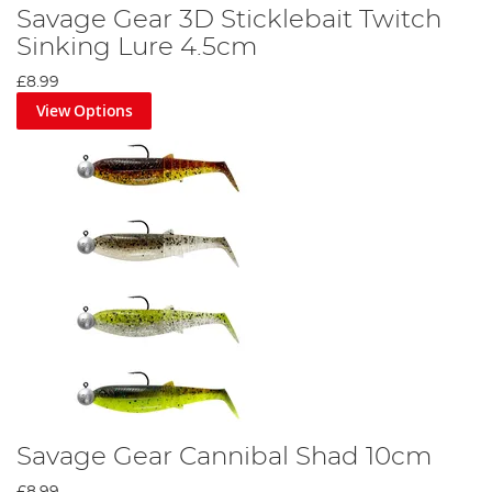
Savage Gear 3D Sticklebait Twitch
Sinking Lure 4.5cm
£8.99
View Options
Savage Gear Cannibal Shad 10cm
£8.99