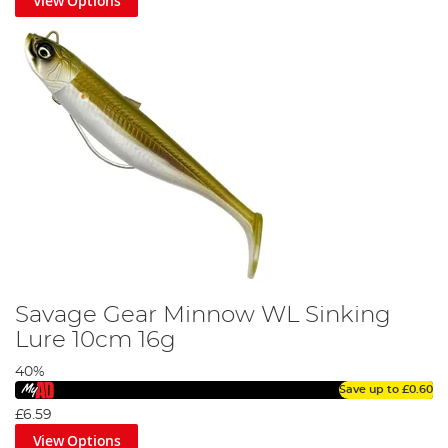
View Options
Savage Gear Minnow WL Sinking
Lure 10cm 16g
40%
Save up to
£0.60
£6.59
View Options