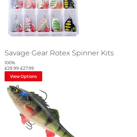
Savage Gear Rotex Spinner Kits
100%
£29.99
£27.99
View Options