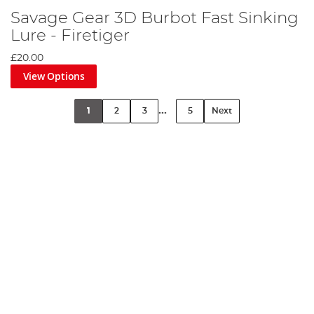
Savage Gear 3D Burbot Fast Sinking
Lure - Firetiger
£20.00
View Options
...
1
2
3
5
Next