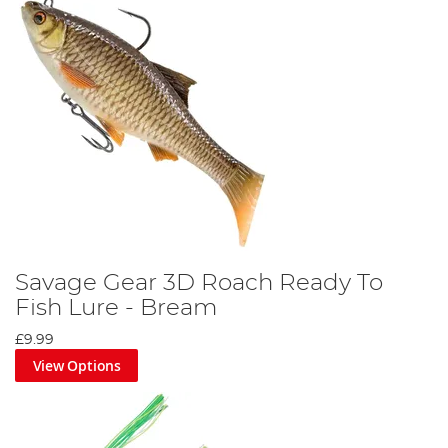
Savage Gear 3D Roach Ready To
Fish Lure - Bream
£9.99
View Options