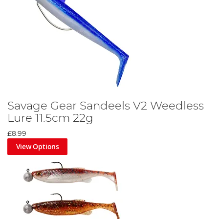
Savage Gear Sandeels V2 Weedless
Lure 11.5cm 22g
£8.99
View Options