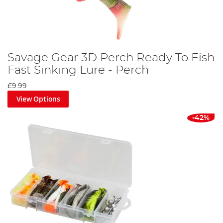
Savage Gear 3D Perch Ready To Fish
Fast Sinking Lure - Perch
£9.99
View Options
-42%