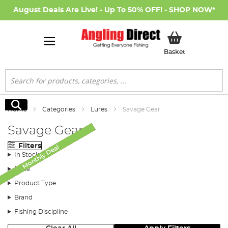
August Deals Are Live! - Up To 50% OFF! -
SHOP NOW
*
My Basket
Basket
Search
Search
Home
Categories
Lures
Savage Gear
Savage Gear
Filters
Monthly Deal
Monthly Deal
Monthly Deal
Monthly Deal
Monthly Deal
Monthly Deal
SALE
In Stock
Price
Product Type
Brand
Fishing Discipline