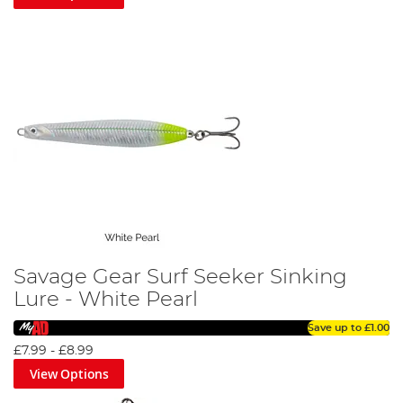
Savage Gear Surf Seeker Sinking
Lure - White Pearl
Save up to
£1.00
£7.99
-
£8.99
View Options