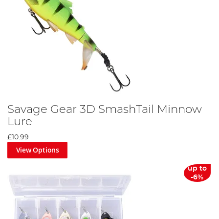
Savage Gear 3D SmashTail Minnow
Lure
£10.99
View Options
up to
-6%