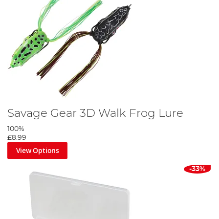
Savage Gear 3D Walk Frog Lure
100%
£8.99
View Options
-33%