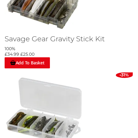
Savage Gear Gravity Stick Kit
100%
£34.99
£25.00
Add To Basket
-31%