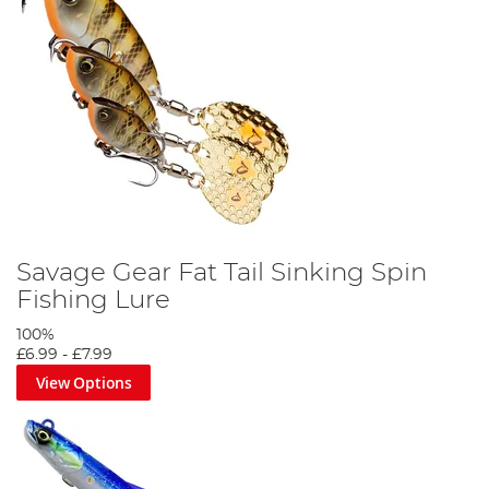
Savage Gear Fat Tail Sinking Spin
Fishing Lure
100%
£6.99
-
£7.99
View Options