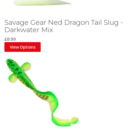
Savage Gear Ned Dragon Tail Slug -
Darkwater Mix
£8.99
View Options