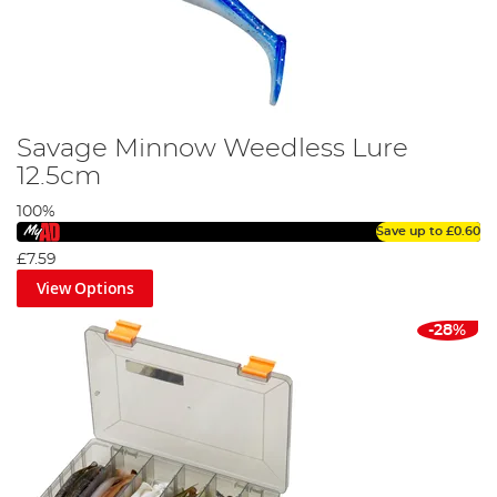
Savage Minnow Weedless Lure
12.5cm
100%
Save up to
£0.60
£7.59
View Options
-28%