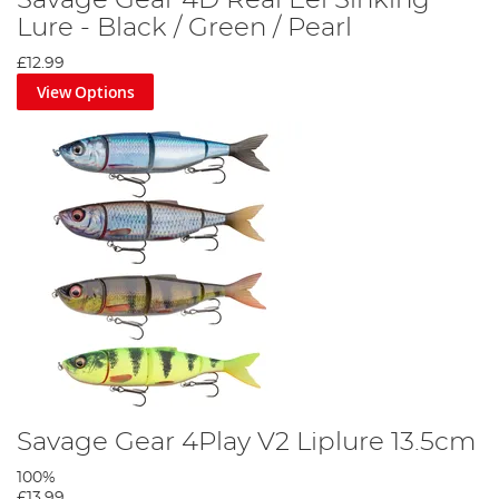
Lure - Black / Green / Pearl
£12.99
View Options
Savage Gear 4Play V2 Liplure 13.5cm
100%
£13.99