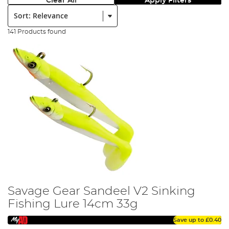
Clear All
Apply Filters
Sort:
141 Products found
Savage Gear Sandeel V2 Sinking
Fishing Lure 14cm 33g
Save up to
£0.40