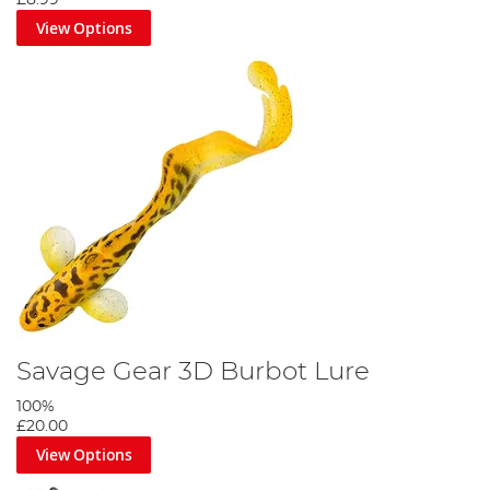
View Options
Savage Gear 3D Burbot Lure
100%
£20.00
View Options