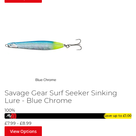
Savage Gear Surf Seeker Sinking
Lure - Blue Chrome
100%
Save up to
£1.00
£7.99
-
£8.99
View Options