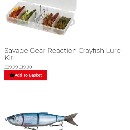
Savage Gear Reaction Crayfish Lure
Kit
£29.99
£19.90
Add To Basket