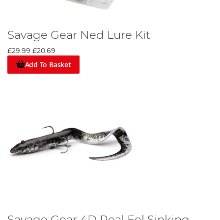
Savage Gear Ned Lure Kit
£29.99
£20.69
Add To Basket
Savage Gear 4D Real Eel Sinking