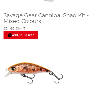
Savage Gear Cannibal Shad Kit -
Mixed Colours
£24.99
£14.47
Add To Basket