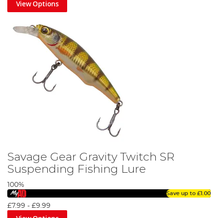
View Options
Savage Gear Gravity Twitch SR
Suspending Fishing Lure
100%
Save up to
£1.00
£7.99
-
£9.99