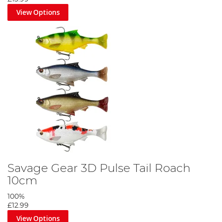
View Options
Savage Gear 3D Pulse Tail Roach
10cm
100%
£12.99
View Options