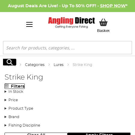
August Deals Are Live! - Up To 50% OFF! -
SHOP NOW
*
My Basket
Basket
Search
Search
Home
Categories
Lures
Strike King
Strike King
Filters
In Stock
Price
Product Type
Brand
Fishing Discipline