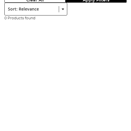
Clear All
Apply Filters
Sort:
0 Products found