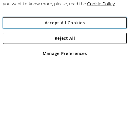
you want to know more, please, read the
Cookie Policy
Accept All Cookies
Reject All
Copyright 1997 - 2026
Angling Direct Plc
. All rights reserved.
Angling Direct plc, 2D Wendover Road, Rackheath Industrial
Estate, Norwich, Norfolk, NR13 6LH, United Kingdom. Company
Manage Preferences
registered in England and Wales No 05151321. VAT No GB 152140945
Exclusions apply. Errors and omissions excepted