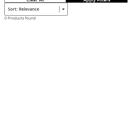
Clear All
Apply Filters
Sort:
0 Products found