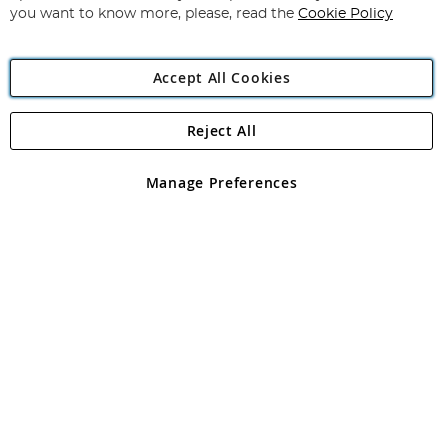
you want to know more, please, read the
Cookie Policy
Accept All Cookies
Reject All
Copyright 1997 - 2026
Angling Direct Plc
. All rights reserved.
Angling Direct plc, 2D Wendover Road, Rackheath Industrial
Estate, Norwich, Norfolk, NR13 6LH, United Kingdom. Company
Manage Preferences
registered in England and Wales No 05151321. VAT No GB 152140945
Exclusions apply. Errors and omissions excepted