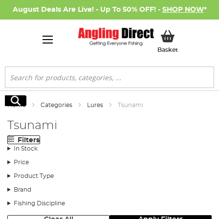
August Deals Are Live! - Up To 50% OFF! -
SHOP NOW
*
My Basket
Basket
Search
Search
Home
Categories
Lures
Tsunami
Tsunami
Filters
In Stock
Price
Product Type
Brand
Fishing Discipline