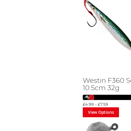
Westin F360 S
10.5cm 32g
£4.99
-
£7.59
View Options