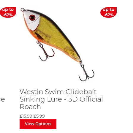
up to
up to
-62%
-62%
Westin Swim Glidebait
re
Sinking Lure - 3D Official
Roach
£15.99
£5.99
View Options