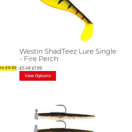
Westin ShadTeez Lure Single
- Fire Perch
 to
£0.30
£5.49
£1.99
View Options