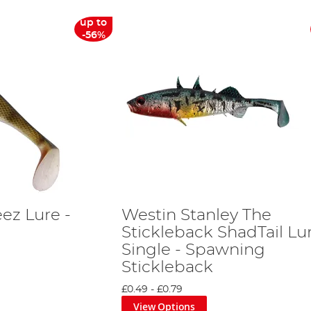
up to
-56%
ez Lure -
Westin Stanley The
Stickleback ShadTail Lu
Single - Spawning
Stickleback
£0.49
-
£0.79
View Options