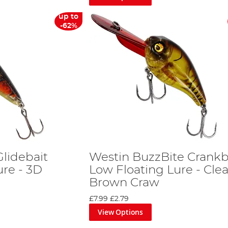
up to
-62%
lidebait
Westin BuzzBite Crankb
re - 3D
Low Floating Lure - Clea
Brown Craw
£7.99
£2.79
View Options