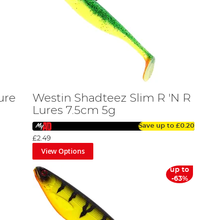
ure
Westin Shadteez Slim R 'N R
Lures 7.5cm 5g
Save up to
£0.20
£2.49
View Options
up to
-63%