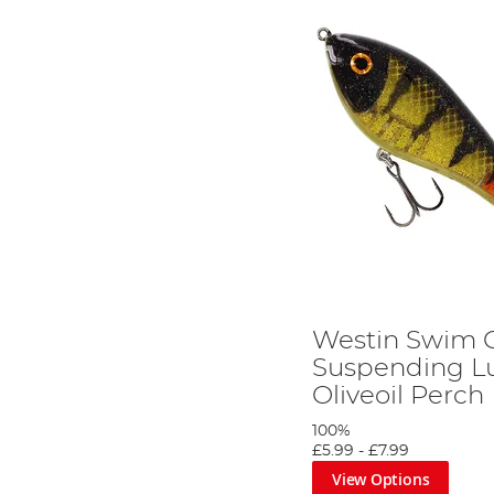
Westin Swim G
Suspending Lu
Oliveoil Perch
100%
£5.99
-
£7.99
View Options