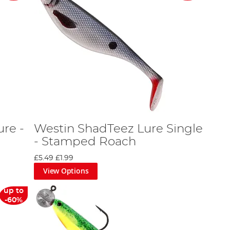
ure -
Westin ShadTeez Lure Single
- Stamped Roach
£5.49
£1.99
View Options
up to
-60%