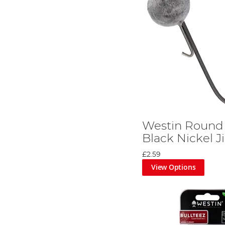
Westin Round
Black Nickel 
£2.59
View Options