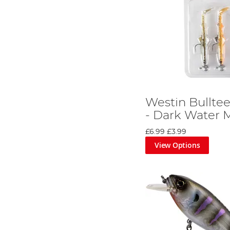
Westin Bulltee
- Dark Water M
£6.99
£3.99
View Options