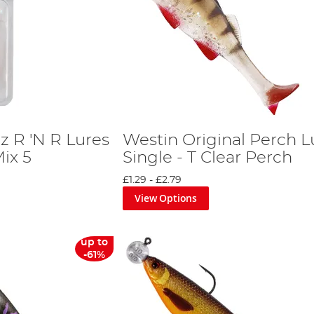
z R 'N R Lures
Westin Original Perch L
ix 5
Single - T Clear Perch
£1.29
-
£2.79
View Options
up to
-61%