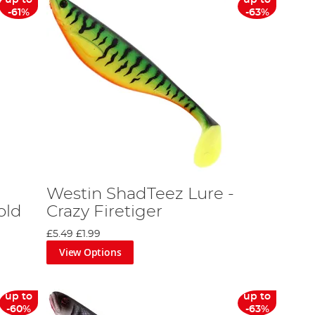
-61%
-63%
Westin ShadTeez Lure -
old
Crazy Firetiger
£5.49
£1.99
View Options
up to
up to
-60%
-63%