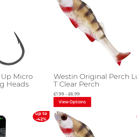
 Up Micro
Westin Original Perch L
Jig Heads
T Clear Perch
£1.99
-
£6.99
View Options
up to
-42%