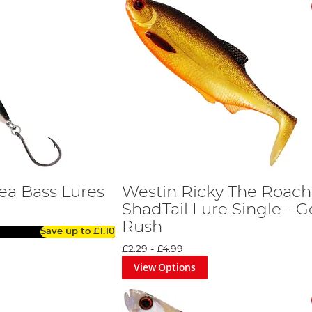
ea Bass Lures
Westin Ricky The Roach
ShadTail Lure Single - G
Rush
Save up to
£1.10
£2.29
-
£4.99
View Options