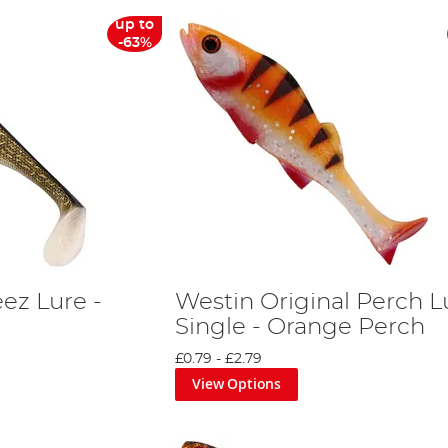
up to
-63%
ez Lure -
Westin Original Perch L
Single - Orange Perch
£0.79
-
£2.79
View Options