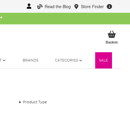
Read the Blog
Store Finder
W
*
My Ba
Basket
T
BRANDS
CATEGORIES
SALE
Product Type