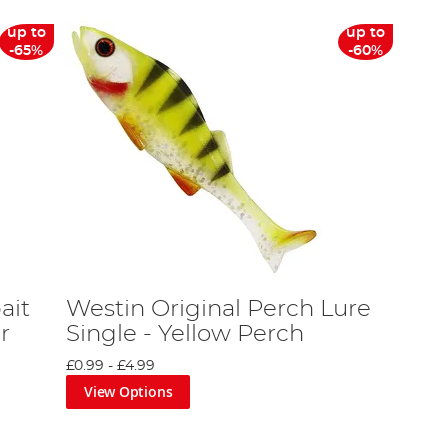
up to
up to
-65%
-60%
ait
Westin Original Perch Lure
r
Single - Yellow Perch
£0.99
-
£4.99
View Options