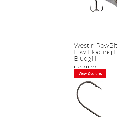
Westin RawBit
Low Floating L
Bluegill
£17.99
£6.99
View Options