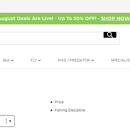
August Deals Are Live! - Up To 50% OFF! -
SHOP NO
Search
SEA
FLY
PIKE / PREDATOR
SPECIALIS
Price
Fishing Discipline