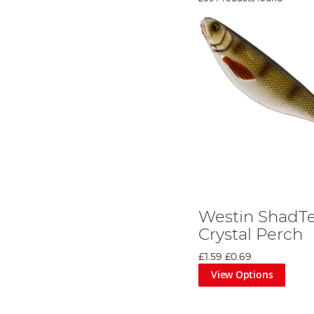
Westin ShadTe
Crystal Perch
£1.59
£0.69
View Options