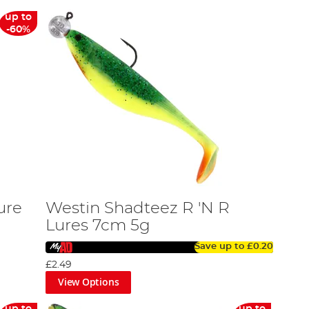
up to
-60%
ure
Westin Shadteez R 'N R
Lures 7cm 5g
Save up to
£0.20
£2.49
View Options
up to
up to