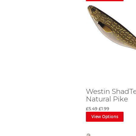
Westin ShadTe
Natural Pike
£5.49
£1.99
View Options