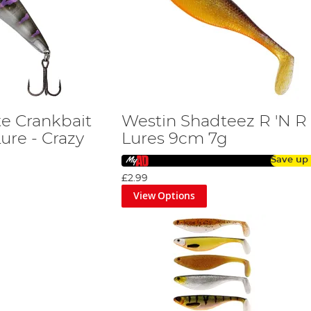
e Crankbait
Westin Shadteez R 'N R
ure - Crazy
Lures 9cm 7g
Save up
£2.99
View Options