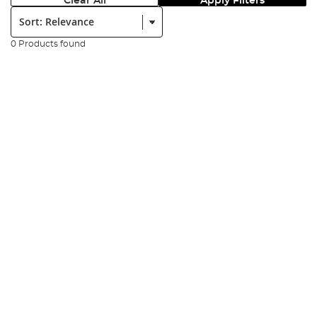
Clear All
Apply Filters
Sort:
0 Products found