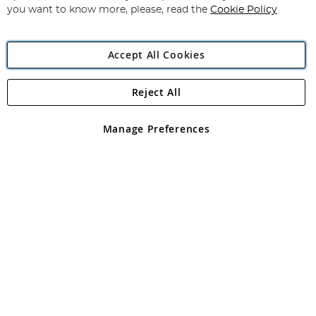
you want to know more, please, read the
Cookie Policy
Accept All Cookies
Reject All
Copyright 1997 - 2026
Angling Direct Plc
. All rights reserved.
Angling Direct plc, 2D Wendover Road, Rackheath Industrial
Estate, Norwich, Norfolk, NR13 6LH, United Kingdom. Company
Manage Preferences
registered in England and Wales No 05151321. VAT No GB 152140945
Exclusions apply. Errors and omissions excepted