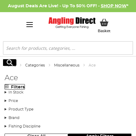
August Deals Are Live! - Up To 50% OFF! -
SHOP NOW
*
My Basket
Basket
Search
Search
Home
Categories
Miscellaneous
Ace
Ace
Filters
In Stock
Price
Product Type
Brand
Fishing Discipline