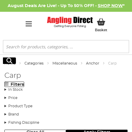
August Deals Are Live! - Up To 50% OFF! -
SHOP NOW
*
My Basket
Basket
Search
Search
Home
Categories
Miscellaneous
Anchor
Carp
Carp
Filters
In Stock
Price
Product Type
Brand
Fishing Discipline