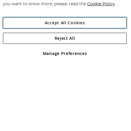
you want to know more, please, read the
Cookie Policy
Accept All Cookies
Reject All
Copyright 1997 - 2026
Angling Direct Plc
. All rights reserved.
Angling Direct plc, 2D Wendover Road, Rackheath Industrial
Estate, Norwich, Norfolk, NR13 6LH, United Kingdom. Company
Manage Preferences
registered in England and Wales No 05151321. VAT No GB 152140945
Exclusions apply. Errors and omissions excepted