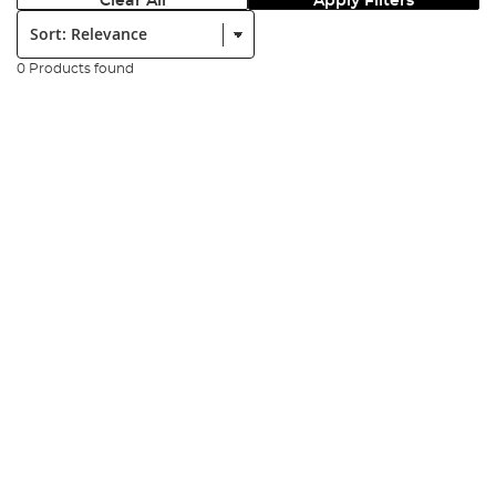
Clear All
Apply Filters
Sort:
0 Products found